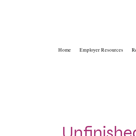
Home
Employer Resources
R
Unfinishe