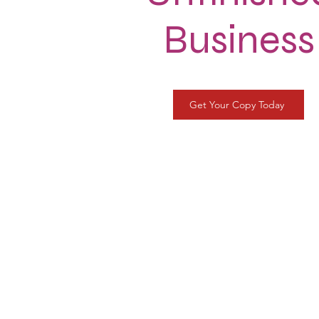
Business
Get Your Copy Today