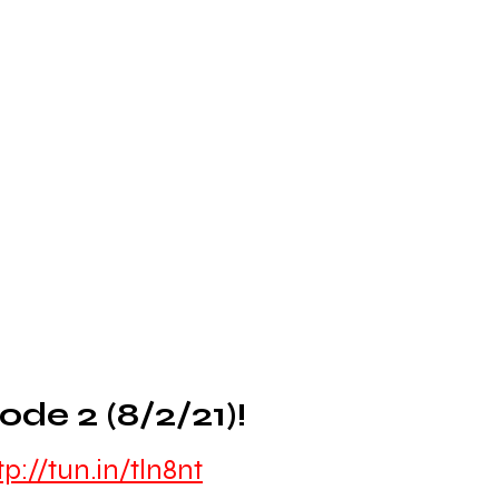
de 2 (8/2/21)!
tp://tun.in/tln8nt