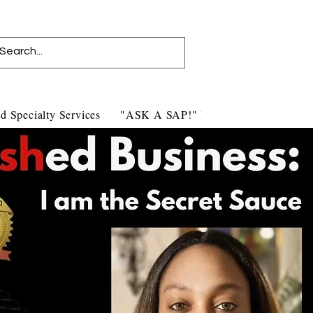
d Specialty Services
"ASK A SAP!" Blog
Contact Us