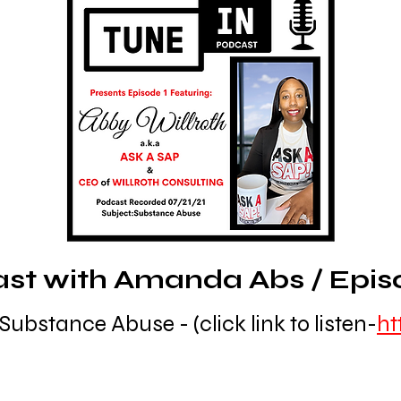
t with Amanda Abs / Episode
Substance Abuse - (click link to listen-
ht