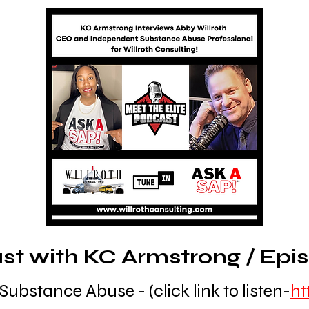
t with KC Armstrong / Episo
Substance Abuse - (click link to listen-
ht