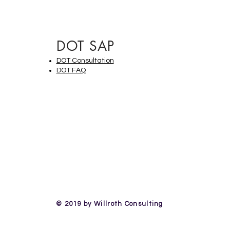
DOT SAP
DOT Consultation
DOT FAQ
© 2019 by Willroth Consulting