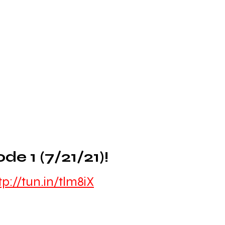
 1 (7/21/21)!
tp://tun.in/tlm8iX