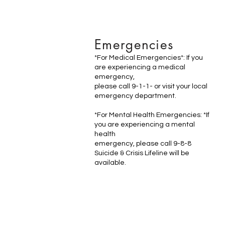
Emergencies
*For Medical Emergencies*: If you
are experiencing a medical
emergency,
please call 9-1-1- or visit your local
emergency department.
*For Mental Health Emergencies: *If
you are experiencing a mental
health
emergency, please call 9-8-8
Suicide & Crisis Lifeline will be
available.