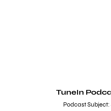
TuneIn Podcas
Podcast Subject: 