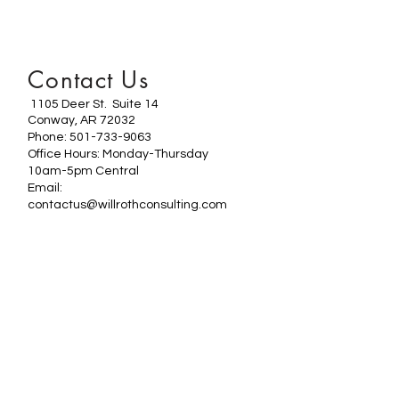
Contact Us
1105 Deer St. Suite 14
Conway, AR 72032
Phone: 501-733-9063
Office Hours: Monday-Thursday
10am-5pm Central
Email:
contactus@willrothconsulting.com