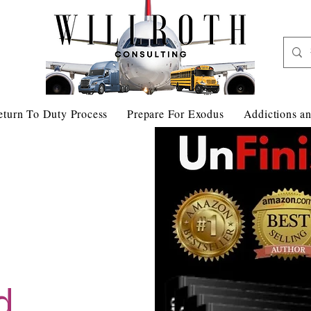
eturn To Duty Process
Prepare For Exodus
Addictions an
d