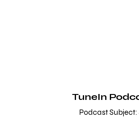
TuneIn Podcas
Podcast Subject: 