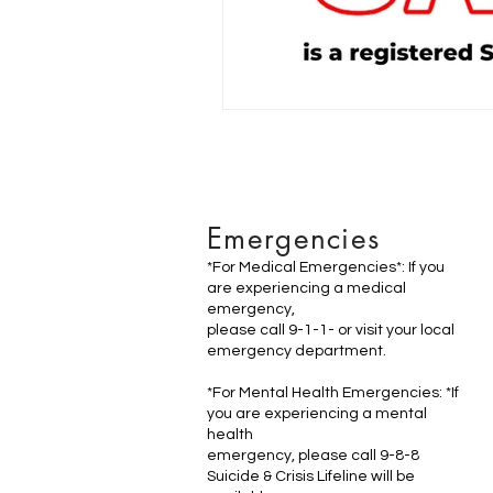
Emergencies
*For Medical Emergencies*: If you
are experiencing a medical
emergency,
please call 9-1-1- or visit your local
emergency department.
*For Mental Health Emergencies: *If
you are experiencing a mental
health
emergency, please call 9-8-8
Suicide & Crisis Lifeline will be