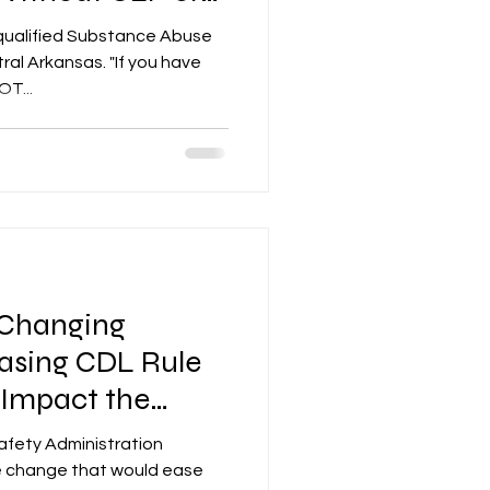
qualified Substance Abuse
nsas. "If you have
T...
Changing
asing CDL Rule
l Impact the
y
afety Administration
le change that would ease