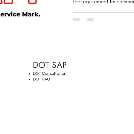
the requirement for commerci
DOT SAP
DOT Consultation
DOT FAQ