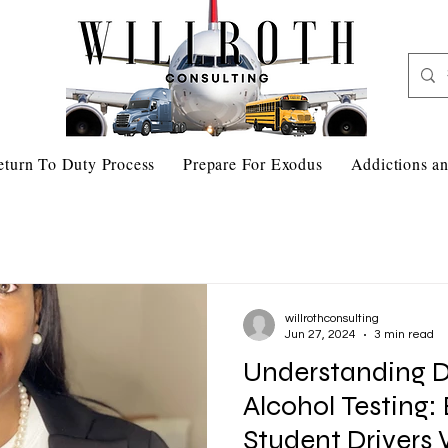
eturn To Duty Process
Prepare For Exodus
Addictions an
willrothconsulting
Jun 27, 2024
3 min read
Understanding 
Alcohol Testing:
Student Drivers