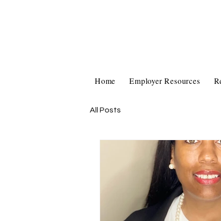
Home
Employer Resources
R
All Posts