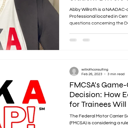
CDL
Abby Willroth is a NAADAC-
Professional located in Central Arka
questions concerning the DO
willrothconsulting
Feb 26, 2023
3 min read
FMCSA's Game-
Decision: How E
for Trainees Wil
Trucking Industr
The Federal Motor Carrier S
(FMCSA) is considering a ru