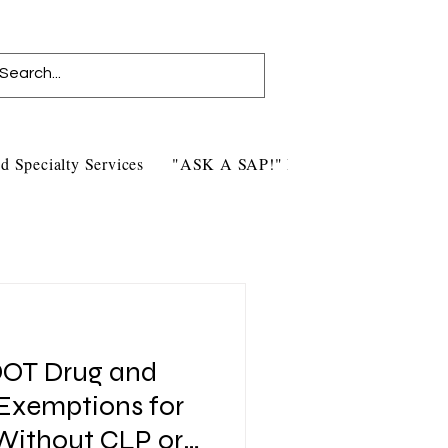
d Specialty Services
"ASK A SAP!" Blog
Contact Us
DOT Drug and
 Exemptions for
 Without CLP or