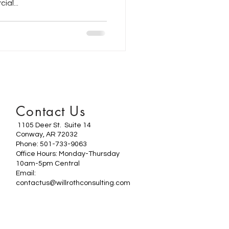
al...
Contact Us
1105 Deer St. Suite 14
Conway, AR 72032
Phone: 501-733-9063
Office Hours: Monday-Thursday
10am-5pm Central
Email:
contactus@willrothconsulting.com