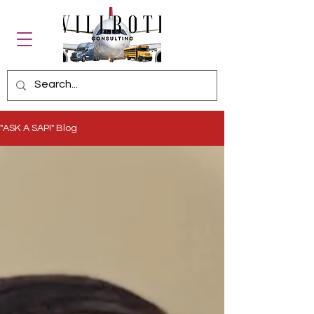
"ASK A SAP!" Blog