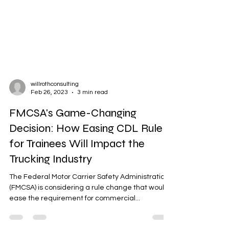
willrothconsulting
Feb 26, 2023
3 min read
FMCSA's Game-Changing
Decision: How Easing CDL Rule
for Trainees Will Impact the
Trucking Industry
The Federal Motor Carrier Safety Administration
(FMCSA) is considering a rule change that would
ease the requirement for commercial...