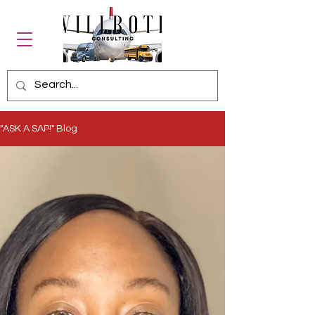
"ASK A SAP!" Blog