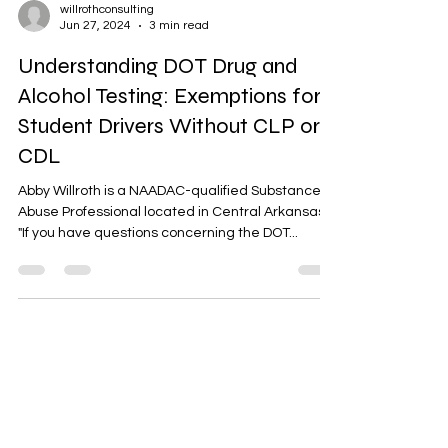
willrothconsulting
Jun 27, 2024
3 min read
Understanding DOT Drug and
Alcohol Testing: Exemptions for
Student Drivers Without CLP or
CDL
Abby Willroth is a NAADAC-qualified Substance
Abuse Professional located in Central Arkansas.
"If you have questions concerning the DOT...