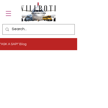
"ASK A SAP!" Blog