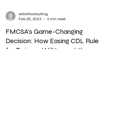
willrothconsulting
Feb 26, 2023
3 min read
FMCSA's Game-Changing
Decision: How Easing CDL Rule
for Trainees Will Impact the
Trucking Industry
The Federal Motor Carrier Safety Administration
(FMCSA) is considering a rule change that would
ease the requirement for commercial...
© 2019 by Willroth Consulting