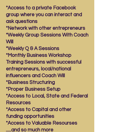
*Access to a private Facebook
group where you can interact and
ask questions
*Network with other entrepreneurs
*Weekly Group Sessions With Coach
Will
*Weekly Q & A Sessions
*Monthly Business Workshop
Training Sessions with successful
entrepreneurs, local/national
influencers and Coach Will
*Business Structuring
*Proper Business Setup
*Access to Local, State and Federal
Resources
*Access to Capital and other
funding opportunities
*Access to Valuable Resourses
......and so much more