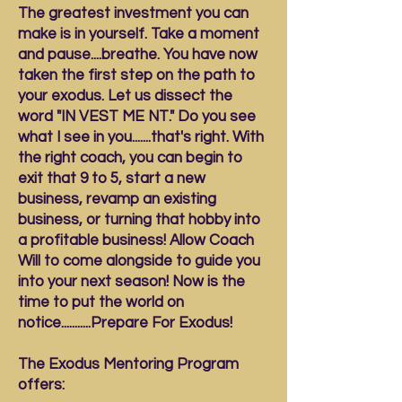
The greatest investment you can
make is in yourself. Take a moment
and pause....breathe. You have now
taken the first step on the path to
your exodus. Let us dissect the
word "IN VEST ME NT." Do you see
what I see in you.......that's right. With
the right coach, you can begin to
exit that 9 to 5, start a new
business, revamp an existing
business, or turning that hobby into
a profitable business! Allow Coach
Will to come alongside to guide you
into your next season! Now is the
time to put the world on
notice...........Prepare For Exodus!
The Exodus Mentoring Program
offers: