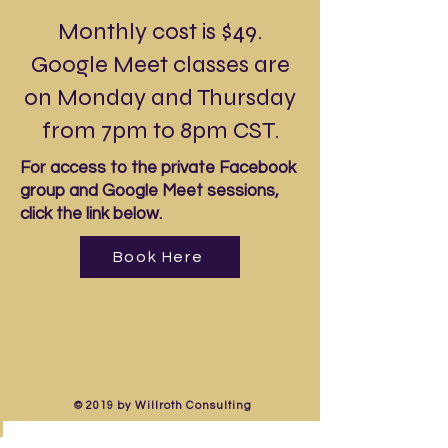
Monthly cost is $49.
Google Meet classes are
on Monday and Thursday
from 7pm to 8pm CST.
For access to the private Facebook
group and Google Meet sessions,
click the link below.
Book Here
© 2019 by Willroth Consulting