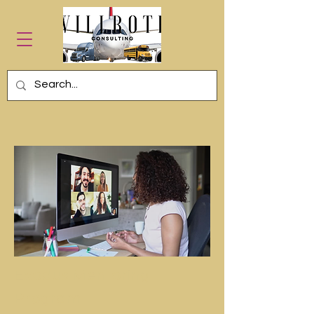
Exodus Mentoring
Program