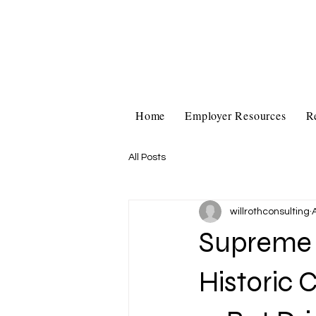
Home
Employer Resources
R
All Posts
willrothconsulting
Supreme C
Historic