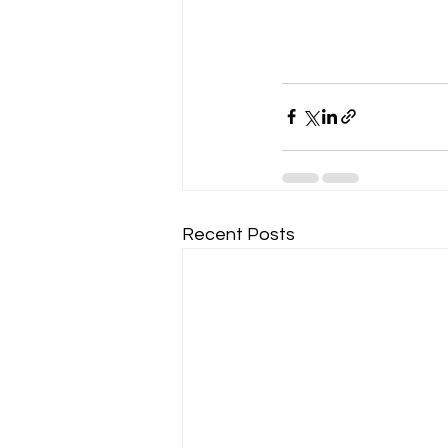
Recent Posts