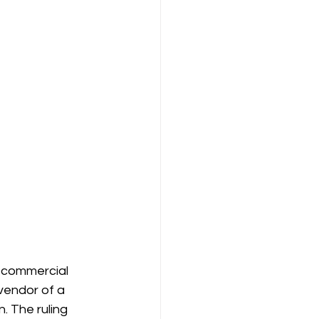
r commercial 
 vendor of a 
. The ruling 