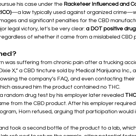
pursue his case under the 
Racketeer Influenced and Co
RICO)
—a law typically used against organized crime—
amages and significant penalties for the CBD manufactu
jor legal victory, let’s be very clear: 
a DOT positive drug te
egardless of whether it came from a mislabeled CBD 
ned?
n was suffering from chronic pain after a trucking acci
“Dixie X,” a CBD tincture sold by Medical Marijuana Inc., 
browsing the company’s FAQ, and even contacting their
 which assured him the product contained no THC.
 a random drug test by his employer later revealed 
THC 
ame from the CBD product. After his employer required 
ram, Horn refused, arguing that participation would im
d took a second bottle of the product to a lab, which