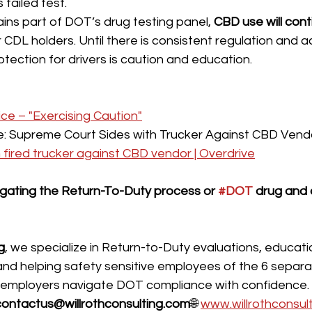
failed test.
ns part of DOT’s drug testing panel, 
CBD use will cont
r CDL holders. Until there is consistent regulation and 
otection for drivers is caution and education.
e – "Exercising Caution"
le: Supreme Court Sides with Trucker Against CBD Vend
h fired trucker against CBD vendor | Overdrive
ating the Return-To-Duty process or 
#DOT
 drug and 
g
, we specialize in Return-to-Duty evaluations, educati
d helping safety sensitive employees of the 6 separa
 employers navigate DOT compliance with confidence.
contactus@willrothconsulting.com
🌐 
www.willrothconsul