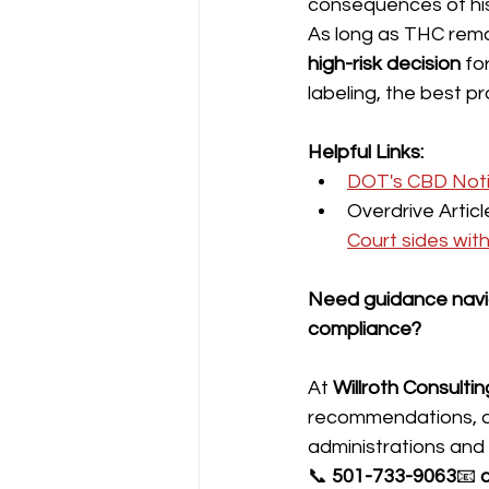
consequences of his 
As long as THC remai
high-risk decision
 fo
labeling, the best pr
Helpful Links:
DOT's CBD Notic
Overdrive Artic
Court sides wit
Need guidance navig
compliance?
At 
Willroth Consultin
recommendations, an
administrations and
📞 
501-733-9063
📧 