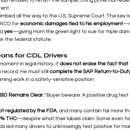
ab refused to return the sample, citing potential federa
ent.
climbed all the way to the U.S. Supreme Court. The key 
RICO for 
economic damages tied to his employment
—n
d 
yes
—giving Horn the green light to sue for triple da
r the federal statute.
ans for CDL Drivers
moment in legal history, it 
does not erase the fact that H
n record. He must still 
complete the SAP Return-to-Duty
ming work in a safety-sensitive position.
CBD Remains Clear: 
"Buyer beware. A positive drug test i
ot regulated by the FDA
, and many contain far more th
3% THC
—despite what their labels claim. Some even fal
s led many drivers to unknowingly test positive for mar