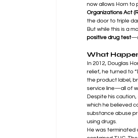
now allows Horn to 
Organizations Act (
the door to triple d
But while this is a ma
positive drug test
—r
What Happe
In 2012, Douglas Hor
relief, he turned to 
the product label, 
service line—all of
Despite his caution,
which he believed c
substance abuse prog
using drugs.
He was terminated an