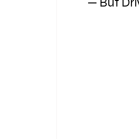
— But Driv