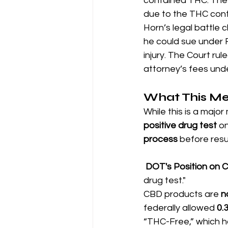
contained THC. The l
due to the THC cont
Horn’s legal battle 
he could sue under 
injury. The Court rule
attorney’s fees unde
What This Me
While this is a major 
positive drug test
 o
process
 before resu
DOT's Position on 
drug test."
CBD products are 
n
federally allowed 
0.
“THC-Free,” which ha