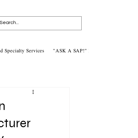
d Specialty Services
"ASK A SAP!" Blog
Contact Us
n
cturer