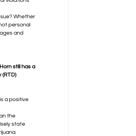
l violations 
issue? Whether 
ot personal 
mages and 
orn still has a 
 (RTD) 
s a positive 
an the 
sely state 
ijuana.