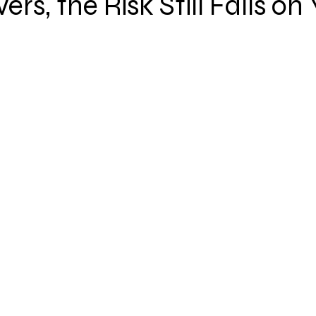
ers, the Risk Still Falls on