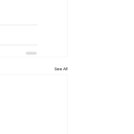
See All