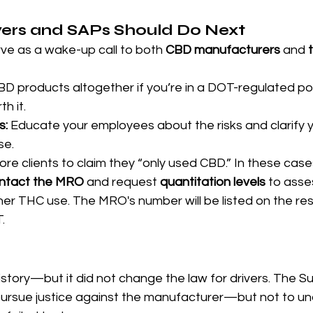
rs and SAPs Should Do Next
ve as a wake-up call to both 
CBD manufacturers
 and 
BD products altogether if you’re in a DOT-regulated posi
th it.
s:
 Educate your employees about the risks and clarify 
se.
re clients to claim they “only used CBD.” In these cases,
ntact the MRO
 and request 
quantitation levels
 to asse
gher THC use. The MRO's number will be listed on the res
.
story—but it did not change the law for drivers. The S
 pursue justice against the manufacturer—but not to un