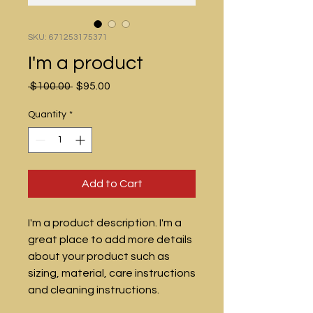
SKU: 671253175371
I'm a product
Regular
Sale
 $100.00 
$95.00
Price
Price
Quantity
*
Add to Cart
I'm a product description. I'm a 
great place to add more details 
about your product such as 
sizing, material, care instructions 
and cleaning instructions.