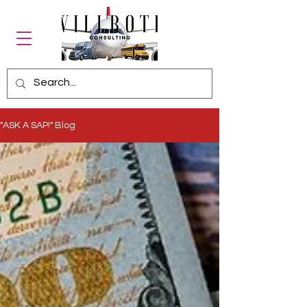
"ASK A SAP!" Blog