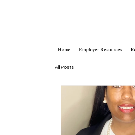
Home
Employer Resources
R
All Posts