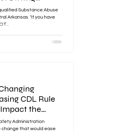
qualified Substance Abuse
ral Arkansas. "If you have
T...
Changing
asing CDL Rule
l Impact the
y
afety Administration
le change that would ease