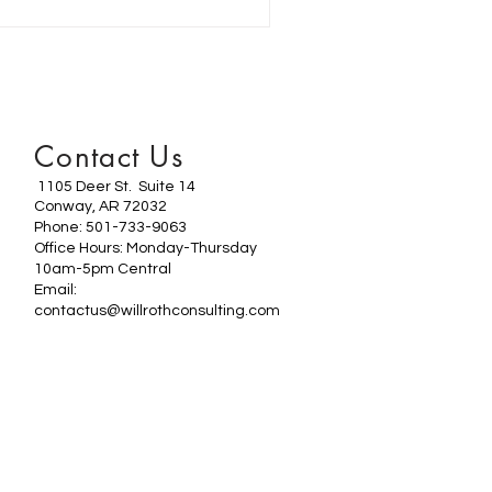
Contact Us
1105 Deer St. Suite 14
Conway, AR 72032
Phone: 501-733-9063
Office Hours: Monday-Thursday
10am-5pm Central
Email:
contactus@willrothconsulting.com