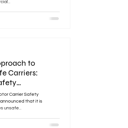
al...
proach to
fe Carriers:
afety
stem
otor Carrier Safety
announced that it is
s unsafe...