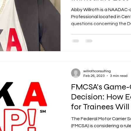
Privileges
Abby Willroth is a NAADAC-
Professional located in Cent
questions concerning the DO
willrothconsulting
Feb 26, 2023
3 min read
FMCSA's Game-
Decision: How E
for Trainees Wil
Trucking Industr
The Federal Motor Carrier S
(FMCSA) is considering a ru