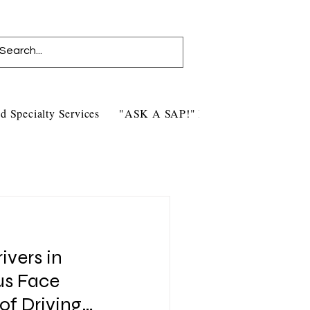
d Specialty Services
"ASK A SAP!" Blog
Contact Us
ivers in
tus Face
of Driving