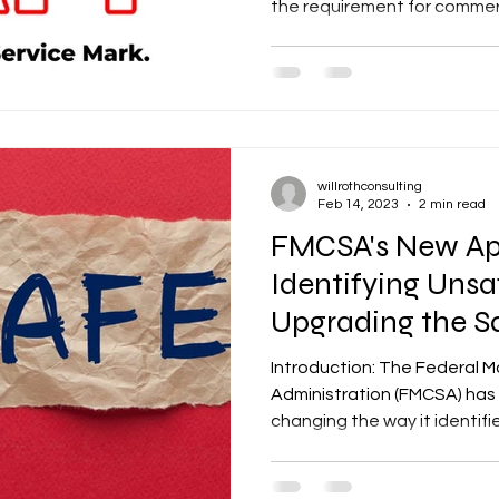
the requirement for commerci
willrothconsulting
Feb 14, 2023
2 min read
FMCSA's New Ap
Identifying Unsa
Upgrading the S
Management Sy
Introduction: The Federal M
Administration (FMCSA) has 
changing the way it identifie