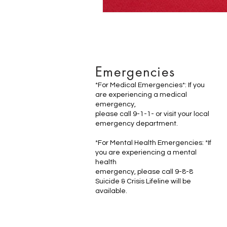
Emergencies
*For Medical Emergencies*: If you
are experiencing a medical
emergency,
please call 9-1-1- or visit your local
emergency department.
*For Mental Health Emergencies: *If
you are experiencing a mental
health
emergency, please call 9-8-8
Suicide & Crisis Lifeline will be
available.