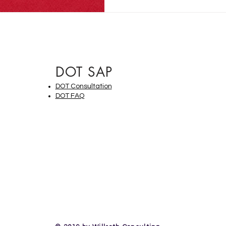
DOT SAP
DOT Consultation
DOT FAQ