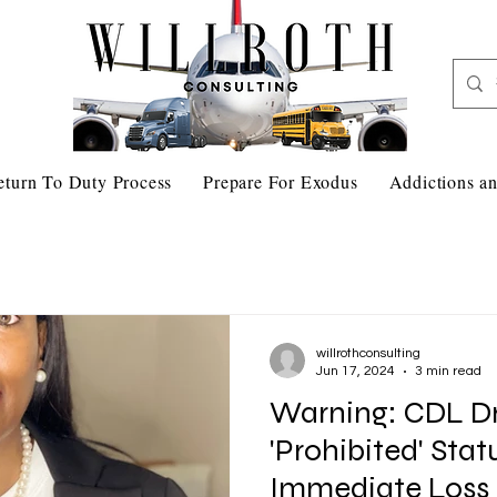
eturn To Duty Process
Prepare For Exodus
Addictions an
willrothconsulting
Jun 17, 2024
3 min read
Warning: CDL Dr
'Prohibited' Sta
Immediate Loss 