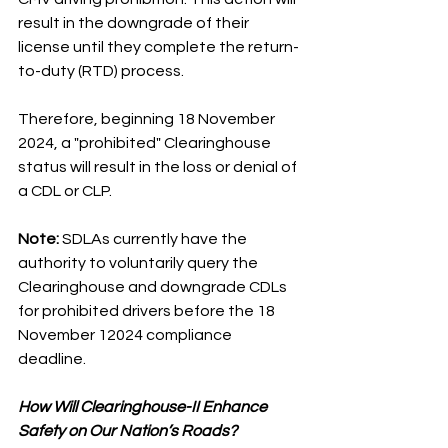
result in the downgrade of their 
license until they complete the return-
to-duty (RTD) process.
Therefore, beginning 18 November 
2024, a "prohibited" Clearinghouse 
status will result in the loss or denial of 
a CDL or CLP.
Note: 
SDLAs currently have the 
authority to voluntarily query the 
Clearinghouse and downgrade CDLs 
for prohibited drivers before the 18 
November 12024 compliance 
deadline.
How Will Clearinghouse-II Enhance 
Safety on Our Nation’s Roads?