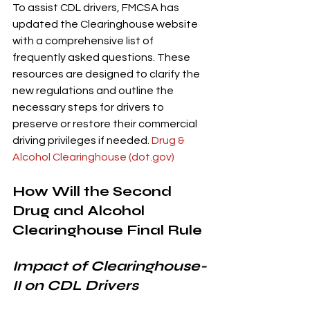
To assist CDL drivers, FMCSA has 
updated the Clearinghouse website 
with a comprehensive list of 
frequently asked questions. These 
resources are designed to clarify the 
new regulations and outline the 
necessary steps for drivers to 
preserve or restore their commercial 
driving privileges if needed. 
Drug & 
Alcohol Clearinghouse (
dot.gov
)
How Will the Second 
Drug and Alcohol 
Clearinghouse Final Rule 
Impact of Clearinghouse-
II on CDL Drivers