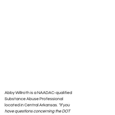
Abby Willroth is a NAADAC-qualified 
Substance Abuse Professional 
located in Central Arkansas.
 "If you 
have questions concerning the DOT 