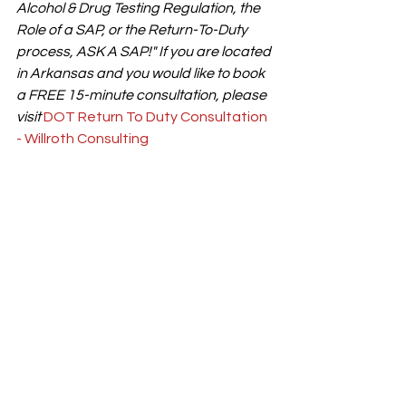
Alcohol & Drug Testing Regulation, the 
Role of a SAP, or the Return-To-Duty 
process, ASK A SAP!" If you are located 
in Arkansas and you would like to book 
a FREE 15-minute consultation, please 
visit 
DOT Return To Duty Consultation 
- Willroth Consulting
#ClearinghouseII
#CDLDrivers
#FMCSARegulations
#CommercialDriving
#DOTCompliance
#ReturnToDuty
#DrugAndAlcoholTesting
#FMCSAClearinghouse
#CommercialDriverLicense