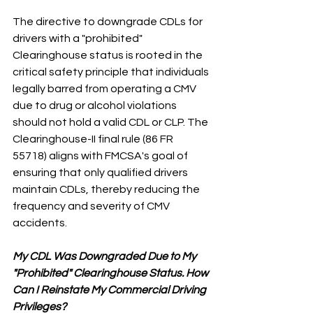
The directive to downgrade CDLs for 
drivers with a "prohibited" 
Clearinghouse status is rooted in the 
critical safety principle that individuals 
legally barred from operating a CMV 
due to drug or alcohol violations 
should not hold a valid CDL or CLP. The 
Clearinghouse-II final rule (86 FR 
55718) aligns with FMCSA's goal of 
ensuring that only qualified drivers 
maintain CDLs, thereby reducing the 
frequency and severity of CMV 
accidents.
My CDL Was Downgraded Due to My 
"Prohibited" Clearinghouse Status. How 
Can I Reinstate My Commercial Driving 
Privileges?