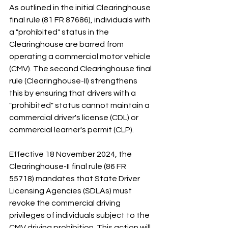
As outlined in the initial Clearinghouse 
final rule (81 FR 87686), individuals with 
a "prohibited" status in the 
Clearinghouse are barred from 
operating a commercial motor vehicle 
(CMV). The second Clearinghouse final 
rule (Clearinghouse-II) strengthens 
this by ensuring that drivers with a 
"prohibited" status cannot maintain a 
commercial driver's license (CDL) or 
commercial learner's permit (CLP).
Effective 18 November 2024, the 
Clearinghouse-II final rule (86 FR 
55718) mandates that State Driver 
Licensing Agencies (SDLAs) must 
revoke the commercial driving 
privileges of individuals subject to the 
CMV driving prohibition. This action will 