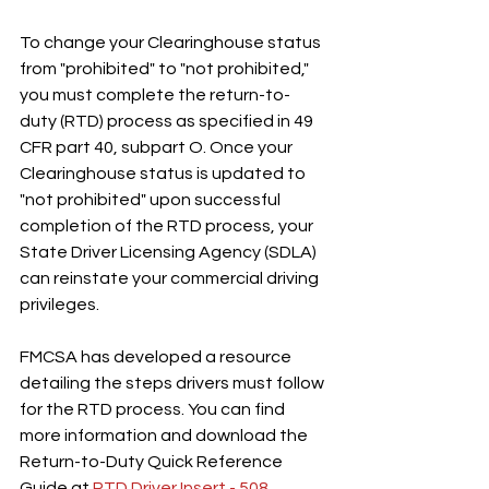
To change your Clearinghouse status 
from "prohibited" to "not prohibited," 
you must complete the return-to-
duty (RTD) process as specified in 49 
CFR part 40, subpart O. Once your 
Clearinghouse status is updated to 
"not prohibited" upon successful 
completion of the RTD process, your 
State Driver Licensing Agency (SDLA) 
can reinstate your commercial driving 
privileges.
FMCSA has developed a resource 
detailing the steps drivers must follow 
for the RTD process. You can find 
more information and download the 
Return-to-Duty Quick Reference 
Guide at 
RTD Driver Insert - 508 