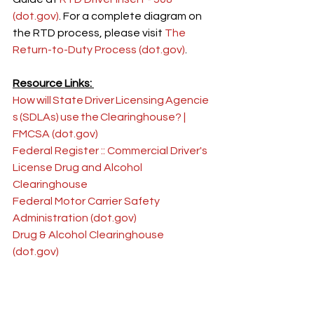
(
dot.gov
)
. For a complete diagram on 
the RTD process, please visit 
The 
Return-to-Duty Process (
dot.gov
)
.
Resource Links: 
How will State Driver Licensing Agencie
s (SDLAs) use the Clearinghouse? | 
FMCSA (
dot.gov
)
Federal Register :: Commercial Driver's 
License Drug and Alcohol 
Clearinghouse
Federal Motor Carrier Safety 
Administration (
dot.gov
)
Drug & Alcohol Clearinghouse 
(
dot.gov
)