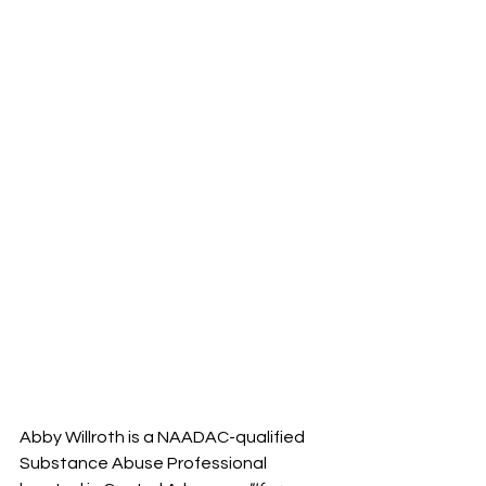
Abby Willroth is a NAADAC-qualified 
Substance Abuse Professional 