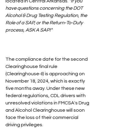
located in Central Arkansas.
 "If you 
have questions concerning the DOT 
Alcohol & Drug Testing Regulation, the 
Role of a SAP, or the Return-To-Duty 
process, ASK A SAP!"
The compliance date for the second 
Clearinghouse final rule 
(Clearinghouse-II) is approaching on 
November 18, 2024, which is exactly 
five months away. Under these new 
federal regulations, CDL drivers with 
unresolved violations in FMCSA's Drug 
and Alcohol Clearinghouse will soon 
face the loss of their commercial 
driving privileges.