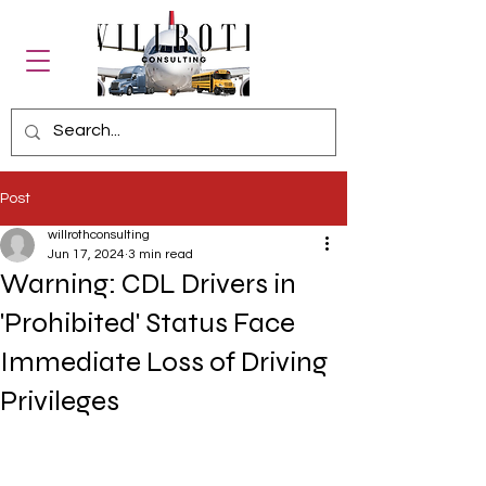
Post
willrothconsulting
Jun 17, 2024
3 min read
Warning: CDL Drivers in
'Prohibited' Status Face
Immediate Loss of Driving
Privileges