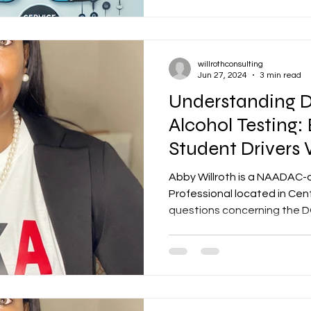
willrothconsulting
Jun 27, 2024
3 min read
Understanding 
Alcohol Testing:
Student Drivers
CDL
Abby Willroth is a NAADAC-
Professional located in Central Arka
questions concerning the DO