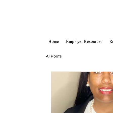
Home
Employer Resources
R
All Posts