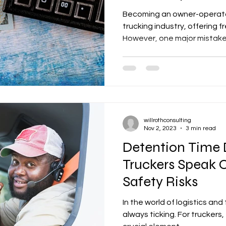
Becoming an owner-operator
trucking industry, offering
However, one major mistake 
willrothconsulting
Nov 2, 2023
3 min read
Detention Time
Truckers Speak 
Safety Risks
In the world of logistics and
always ticking. For truckers, 