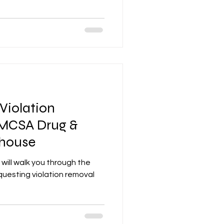
Violation
MCSA Drug &
ghouse
 will walk you through the
uesting violation removal