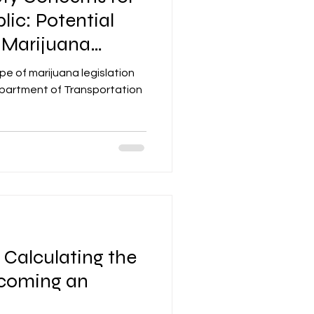
lic: Potential
 Marijuana
pe of marijuana legislation
epartment of Transportation
: Calculating the
ecoming an