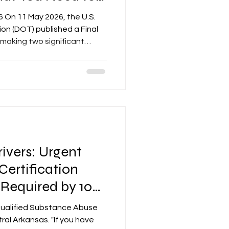
6 On 11 May 2026, the U.S.
on (DOT) published a Final
 making two significant
ohol testing regulations
le is effective 10 June 2026,
egulated employer,
entative (DER), and safety-
ll six DOT operating
CSA, FRA, FTA, PHMSA, and
ivers: Urgent
ertification
 Required by 10
qualified Substance Abuse
ral Arkansas. "If you have