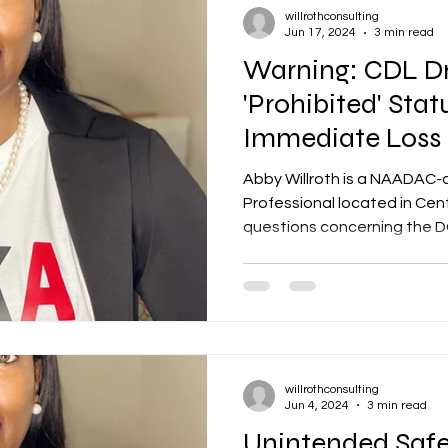
willrothconsulting
Jun 17, 2024
3 min read
Warning: CDL Dr
'Prohibited' Sta
Immediate Loss 
Privileges
Abby Willroth is a NAADAC-
Professional located in Cent
questions concerning the DO
willrothconsulting
Jun 4, 2024
3 min read
Unintended Safe