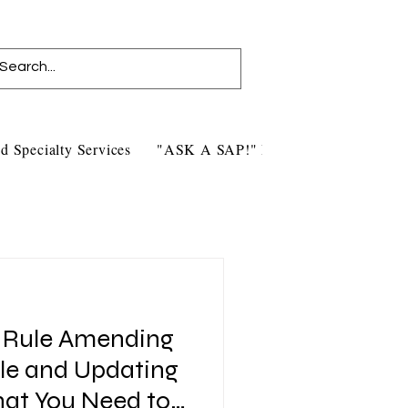
d Specialty Services
"ASK A SAP!" Blog
Contact Us
l Rule Amending
ule and Updating