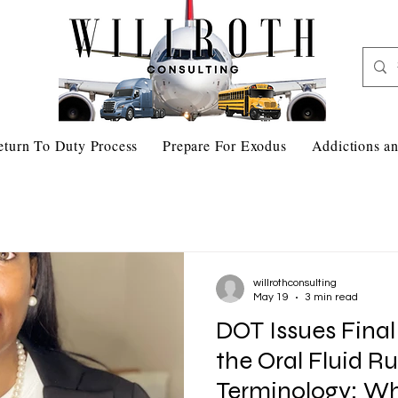
eturn To Duty Process
Prepare For Exodus
Addictions an
willrothconsulting
May 19
3 min read
DOT Issues Fina
the Oral Fluid R
Terminology: What You Need to