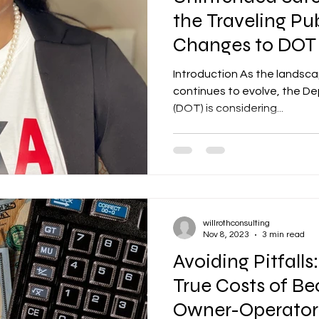
the Traveling Pub
Changes to DOT
Restrictions
Introduction As the landsca
continues to evolve, the D
(DOT) is considering...
willrothconsulting
Nov 8, 2023
3 min read
Avoiding Pitfalls
True Costs of B
Owner-Operator