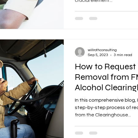
crucial element...
willrothconsulting
Sep 5, 2023
3 min read
How to Request 
Removal from F
Alcohol Clearin
In this comprehensive blog, I
step-by-step process of req
from the Clearinghouse...