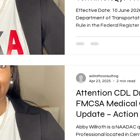
Know
Effective Date: 10 June 202
Department of Transportati
Rule in the Federal Register
changes to its drug and alc
under 49 CFR Part 40. This ru
and it affects every DOT-r
Designated Employer Repres
sensitive employee across a
administrations — FAA, FM
willrothconsulting
USCG. Here is
Apr 23, 2025
2 min read
Attention CDL Dr
FMCSA Medical C
Update – Action
May 2025
Abby Willroth is a NAADAC 
Professional located in Cent