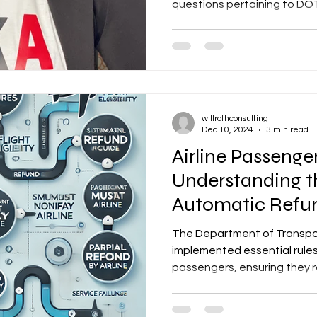
questions pertaining to DOT.
willrothconsulting
Dec 10, 2024
3 min read
Airline Passenger
Understanding t
Automatic Refu
The Department of Transpo
implemented essential rules 
passengers, ensuring they rec