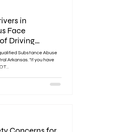
ivers in
tus Face
of Driving
qualified Substance Abuse
ral Arkansas. "If you have
T...
ty Concerns for