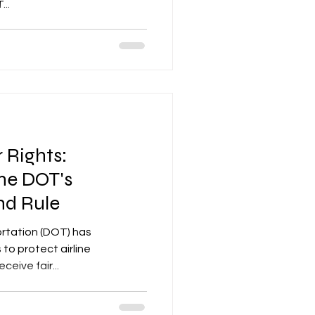
..
 Rights:
he DOT's
nd Rule
rtation (DOT) has
to protect airline
eive fair...