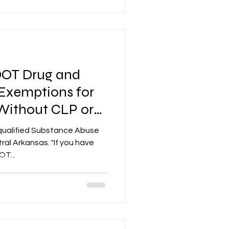
DOT Drug and
 Exemptions for
 Without CLP or
qualified Substance Abuse
nsas. "If you have
T...