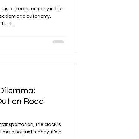
 is a dream for many in the
 freedom and autonomy.
that...
 Dilemma:
Out on Road
 transportation, the clock is
time is not just money; it's a