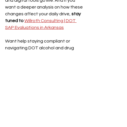
and digital tools go live. And if you 
want a deeper analysis on how these 
changes affect your daily drive, 
stay 
tuned to 
Willroth Consulting | DOT 
SAP Evaluations in Arkansas
Want help staying compliant or 
navigating DOT alcohol and drug 
testing regulations, the role of a SAP 
or the return-to-duty process, ASK A 
SAP!  
To review the full press release, 
please click here: 
U.S. Transportation 
Secretary Sean P. Duffy Unveils Pro-
Trucker Package as Part of President 
Trump's Executive Order | FMCSA