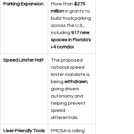
Parking Expansion
More than 
$275 
million
 in grants to 
build truck parking 
across the U.S., 
including 
917 new 
spaces in Florida's 
I‑4 corridor
.
Speed Limiter Halt
The proposed 
national speed 
limiter mandate is 
being 
withdrawn
, 
giving drivers 
autonomy and 
helping prevent 
speed 
differentials .
User‑Friendly Tools
FMCSA is rolling 