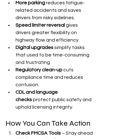
More parking
 reduces fatigue-
related accidents and saves 
drivers from risky sidelines.
Speed limiter reversal
 gives 
drivers greater flexibility on 
highway flow and efficiency.
Digital upgrades
 simplify tasks 
that used to be time-consuming 
and frustrating.
Regulatory clean-up
 cuts 
compliance time and reduces 
confusion.
CDL and language 
checks
 protect public safety and 
uphold licensing integrity.
How You Can Take Action
Check FMCSA Tools
 – Stay ahead 