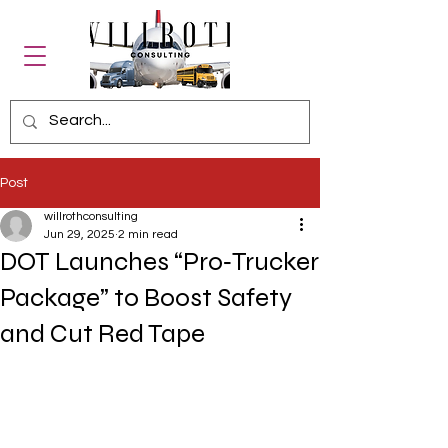
Post
willrothconsulting
Jun 29, 2025
2 min read
DOT Launches “Pro‑Trucker
Package” to Boost Safety
and Cut Red Tape