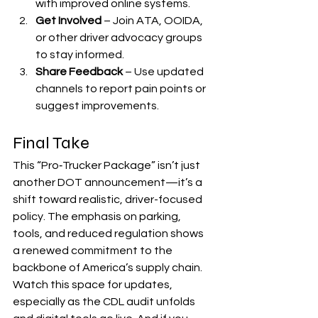
with improved online systems.
Get Involved
 – Join ATA, OOIDA, 
or other driver advocacy groups 
to stay informed.
Share Feedback
 – Use updated 
channels to report pain points or 
suggest improvements.
Final Take
This “Pro‑Trucker Package” isn’t just 
another DOT announcement—it’s a 
shift toward realistic, driver-focused 
policy. The emphasis on parking, 
tools, and reduced regulation shows 
a renewed commitment to the 
backbone of America’s supply chain.
Watch this space for updates, 
especially as the CDL audit unfolds 