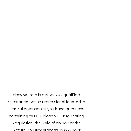
Abby Willroth is a NAADAC-qualified 
Substance Abuse Professional located in 
Central Arkansas. "If you have questions 
pertaining to DOT Alcohol & Drug Testing 
Regulation, the Role of an SAP or the 
Return-To-Duty process, ASK A SAP!"