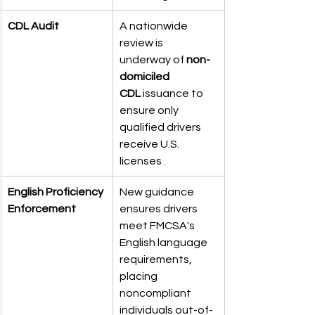
CDL Audit
A nationwide 
review is 
underway of 
non-
domiciled 
CDL
 issuance to 
ensure only 
qualified drivers 
receive U.S. 
licenses .
English Proficiency 
New guidance 
Enforcement
ensures drivers 
meet FMCSA's 
English language 
requirements, 
placing 
noncompliant 
individuals out-of-