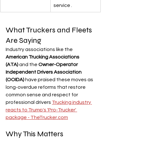
service .
What Truckers and Fleets 
Are Saying
Industry associations like the 
American Trucking Associations 
(ATA)
 and the 
Owner-Operator 
Independent Drivers Association 
(OOIDA)
 have praised these moves as 
long-overdue reforms that restore 
common sense and respect for 
professional drivers 
Trucking industry 
reacts to Trump's 'Pro-Trucker' 
package - 
TheTrucker.com
Why This Matters