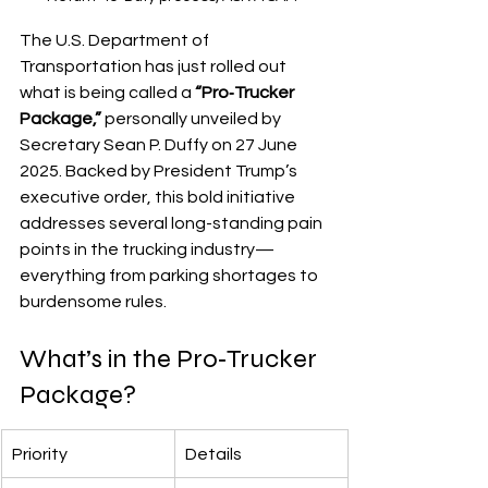
The U.S. Department of 
Transportation has just rolled out 
what is being called a 
“Pro‑Trucker 
Package,”
 personally unveiled by 
Secretary Sean P. Duffy on 27 June 
2025. Backed by President Trump’s 
executive order, this bold initiative 
addresses several long-standing pain 
points in the trucking industry—
everything from parking shortages to 
burdensome rules.
What’s in the Pro‑Trucker 
Package?
Priority
Details