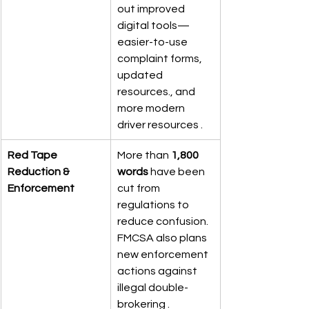
out improved 
digital tools—
easier-to-use 
complaint forms, 
updated 
resources., and 
more modern 
driver resources .
Red Tape 
More than 
1,800 
Reduction & 
words
 have been 
Enforcement
cut from 
regulations to 
reduce confusion. 
FMCSA also plans 
new enforcement 
actions against 
illegal double-
brokering .