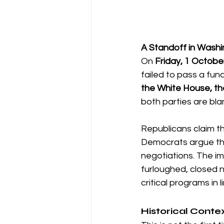
A Standoff in Wash
On 
Friday, 1 Octobe
failed to pass a fund
the White House, th
both parties are blam
Republicans claim t
Democrats argue tha
negotiations. The i
furloughed, closed 
critical programs in 
Historical Conte