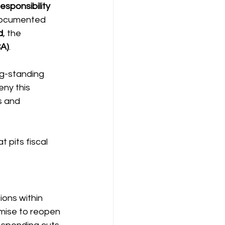
sponsibility 
ndocumented 
d
, the 
CA)
.
g-standing 
eny this 
s and 
 pits fiscal 
ons within 
mise to reopen 