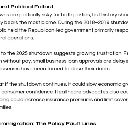
nd Political Fallout
 are politically risky for both parties, but history sho
lly bears the most blame. During the 2018–2019 shutdow
ic held the Republican-led government primarily respon
ral operations.
n to the 2025 shutdown suggests growing frustration. F
 without pay, small business loan approvals are delaye
museums have been forced to close their doors.
 if the shutdown continues, it could slow economic gr
 consumer confidence. Healthcare advocates also cau
unding could increase insurance premiums and limit cov
ilies.
mmigration: The Policy Fault Lines