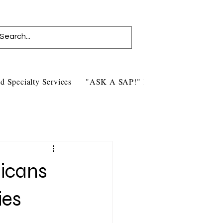
d Specialty Services
"ASK A SAP!" Blog
Contact Us
icans
ies