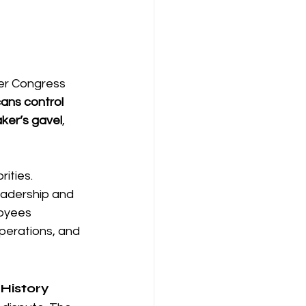
ter Congress 
ans control 
ker’s gavel
, 
ities. 
eadership and 
oyees 
perations, and 
 History