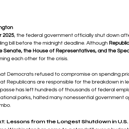
ington
r 2025
, the federal government officially shut down af
ing bill before the midnight deadline. Although 
Republic
e Senate, the House of Representatives, and the Spea
ing each other for the crisis.
hat Democrats refused to compromise on spending prior
t Republicans are responsible for the breakdown in l
mpasse has left hundreds of thousands of federal empl
national parks, halted many nonessential government o
limbo.
xt: Lessons from the Longest Shutdown in U.S.