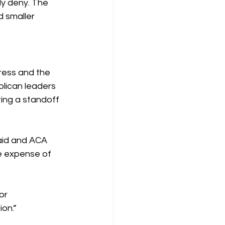
y deny. The 
d smaller 
ess and the 
lican leaders 
ting a standoff 
aid and ACA 
e expense of 
or 
ion.”