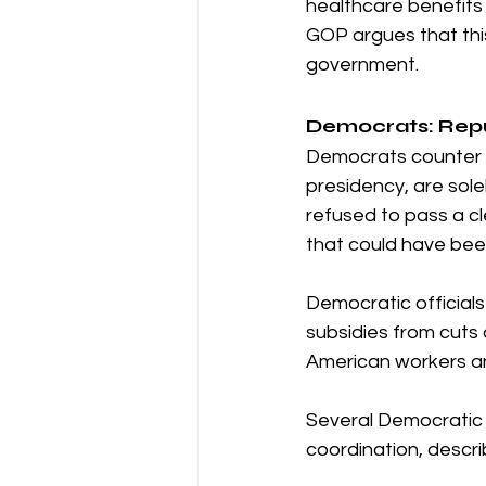
healthcare benefits
GOP argues that this
government.
Democrats: Rep
Democrats counter 
presidency, are sole
refused to pass a cle
that could have bee
Democratic official
subsidies from cuts
American workers an
Several Democratic 
coordination, describ