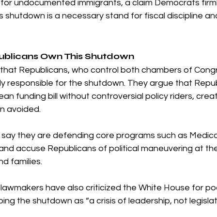
 for undocumented immigrants, a claim Democrats firml
 shutdown is a necessary stand for fiscal discipline an
ublicans Own This Shutdown
that Republicans, who control both chambers of Congr
ly responsible for the shutdown. They argue that Repub
an funding bill without controversial policy riders, crea
n avoided.
s say they are defending core programs such as Medic
 and accuse Republicans of political maneuvering at th
d families.
lawmakers have also criticized the White House for po
ing the shutdown as “a crisis of leadership, not legislat