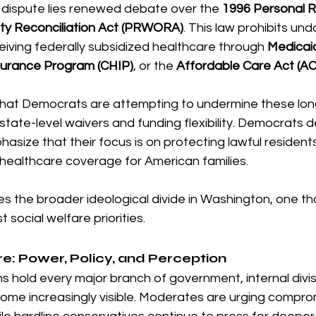
 dispute lies renewed debate over the 
1996 Personal Re
ty Reconciliation Act (PRWORA)
. This law prohibits u
iving federally subsidized healthcare through 
Medicai
nsurance Program (CHIP)
, or the 
Affordable Care Act (A
hat Democrats are attempting to undermine these lon
state-level waivers and funding flexibility. Democrats d
size that their focus is on protecting lawful resident
 healthcare coverage for American families.
es the broader ideological divide in Washington, one that
 social welfare priorities.
re: Power, Policy, and Perception
 hold every major branch of government, internal divisi
come increasingly visible. Moderates are urging compro