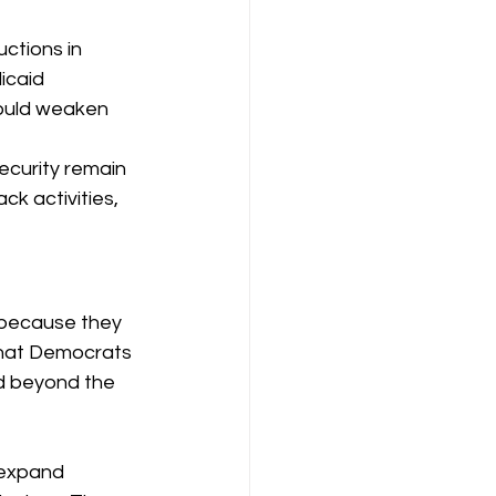
ctions in 
icaid 
would weaken 
security remain 
k activities, 
 because they 
that Democrats 
nd beyond the 
expand 