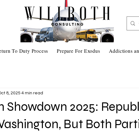
eturn To Duty Process
Prepare For Exodus
Addictions an
Oct 8, 2025
4 min read
 Showdown 2025: Republ
ashington, But Both Part