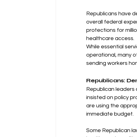
Republicans have de
overall federal exp
protections for mil
healthcare access.
While essential servi
operational, many o
sending workers ho
Republicans: De
Republican leaders 
insisted on policy p
are using the approp
immediate budget.
Some Republican la