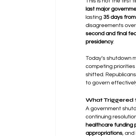
This is not the firs
last major governm
lasting 
35 days from
disagreements over 
second and final fe
presidency
.
Today’s shutdown mirr
competing priorities
shifted. Republicans 
to govern effectivel
What Triggered 
A government shutdo
continuing resolutio
healthcare funding 
appropriations
, and 