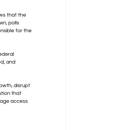
ws that the 
n, polls 
sible for the 
ederal 
d, and 
owth, disrupt 
tion that 
erage access 