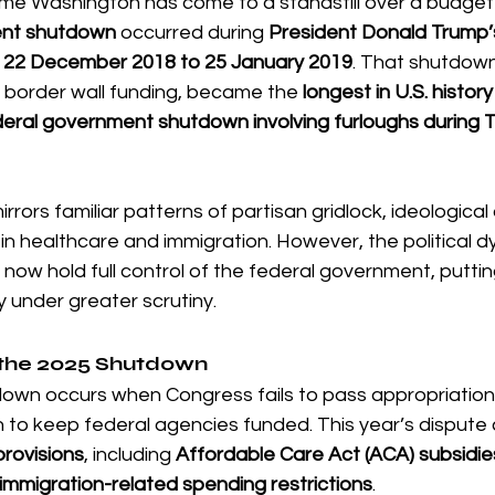
t time Washington has come to a standstill over a budget
ent shutdown
 occurred during 
President Donald Trump’s
 22 December 2018 to 25 January 2019
. That shutdown
border wall funding, became the 
longest in U.S. history
deral government shutdown involving furloughs during 
ors familiar patterns of partisan gridlock, ideological d
 in healthcare and immigration. However, the political 
now hold full control of the federal government, putting 
y under greater scrutiny.
the 2025 Shutdown
wn occurs when Congress fails to pass appropriations b
n to keep federal agencies funded. This year’s dispute 
provisions
, including 
Affordable Care Act (ACA) subsidie
immigration-related spending restrictions
.