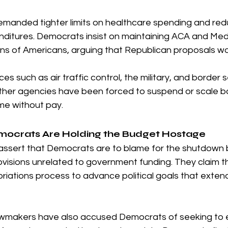
manded tighter limits on healthcare spending and redu
enditures. Democrats insist on maintaining ACA and Med
lions of Americans, arguing that Republican proposals 
ces such as air traffic control, the military, and border 
ther agencies have been forced to suspend or scale bac
me without pay.
mocrats Are Holding the Budget Hostage
assert that Democrats are to blame for the shutdown
rovisions unrelated to government funding. They claim 
riations process to advance political goals that exte
wmakers have also accused Democrats of seeking to 