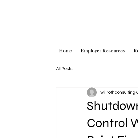
Home
Employer Resources
R
All Posts
willrothconsulting
Shutdown
Control W