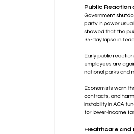
Public Reaction a
Government shutdowns
party in power usua
showed that the publ
35-day lapse in fede
Early public reactio
employees are again
national parks and 
Economists warn that
contracts, and harm
instability in ACA f
for lower-income fam
Healthcare and I