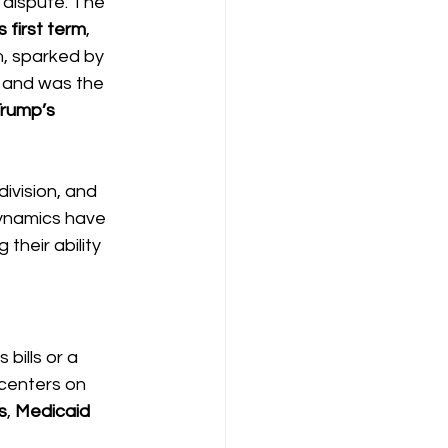
 dispute. The 
 first term
, 
, sparked by 
 and was the 
Trump’s 
ivision, and 
dynamics have 
their ability 
ills or a 
centers on 
s
, 
Medicaid 