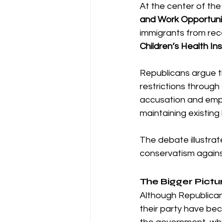
At the center of the
and Work Opportuni
immigrants from rece
Children’s Health I
Republicans argue t
restrictions through 
accusation and empha
maintaining existing
The debate illustrat
conservatism against
The Bigger Pictu
Although Republicans
their party have be