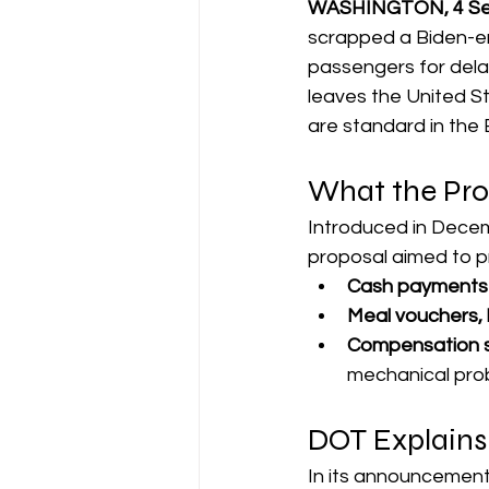
WASHINGTON, 4 Sep
scrapped a Biden-er
passengers for delay
leaves the United St
are standard in th
What the Pro
Introduced in Decemb
proposal aimed to pro
Cash payments
Meal vouchers, 
Compensation spe
mechanical prob
DOT Explains
In its announcement