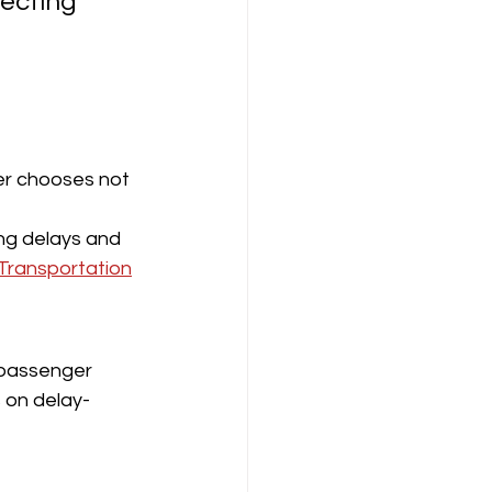
tecting 
ger chooses not 
ing delays and 
Transportation
 passenger 
s on delay-