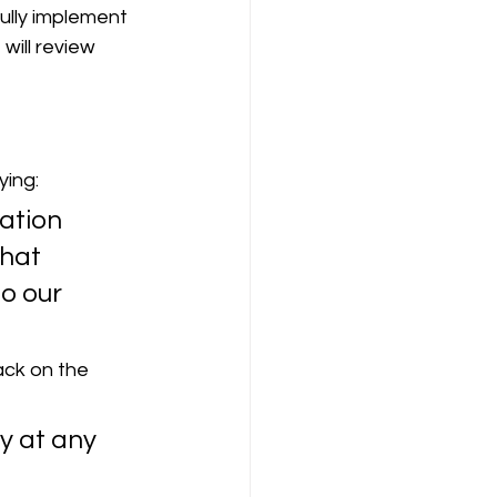
ully implement 
ill review 
ying:
ation 
hat 
o our 
ack on the 
y at any 