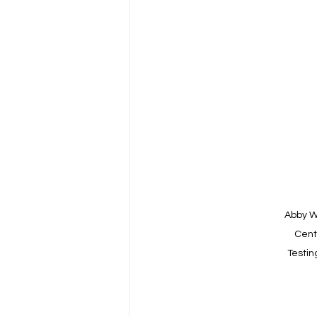
Abby W
Centr
Testin