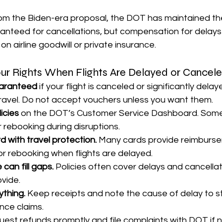
rom the Biden-era proposal, the DOT has maintained t
anteed for cancellations, but compensation for delays 
n airline goodwill or private insurance.
ur Rights When Flights Are Delayed or Cancel
uaranteed
 if your flight is canceled or significantly dela
ravel. Do not accept vouchers unless you want them.
icies
 on the DOT’s Customer Service Dashboard. Some a
r rebooking during disruptions.
d with travel protection.
 Many cards provide reimburse
or rebooking when flights are delayed.
 can fill gaps.
 Policies often cover delays and cancella
ovide.
thing.
 Keep receipts and note the cause of delay to s
nce claims.
uest refunds promptly and file complaints with DOT if 