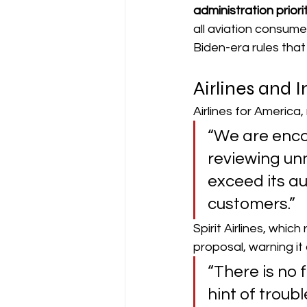
administration priori
all aviation consume
Biden-era rules tha
Airlines and 
Airlines for America
“We are enco
reviewing un
exceed its au
customers.” 
Spirit Airlines, whic
proposal, warning it
“There is no 
hint of troubl