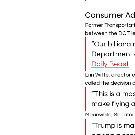
Consumer Adv
Former Transportati
between the DOT lea
“Our billionai
Department of
Daily Beast
Erin Witte, directo
called the decision 
“This is a ma
make flying 
Meanwhile, Senator 
“Trump is mak