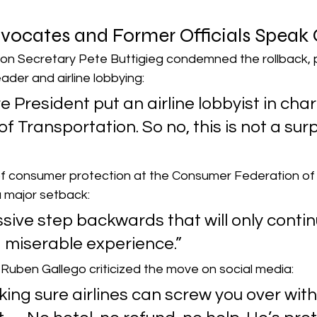
ocates and Former Officials Speak 
on Secretary Pete Buttigieg condemned the rollback, po
der and airline lobbying:
re President put an airline lobbyist in cha
 Transportation. So no, this is not a surpr
r of consumer protection at the Consumer Federation of
a major setback:
ssive step backwards that will only contin
a miserable experience.”
Ruben Gallego criticized the move on social media:
ing sure airlines can screw you over with