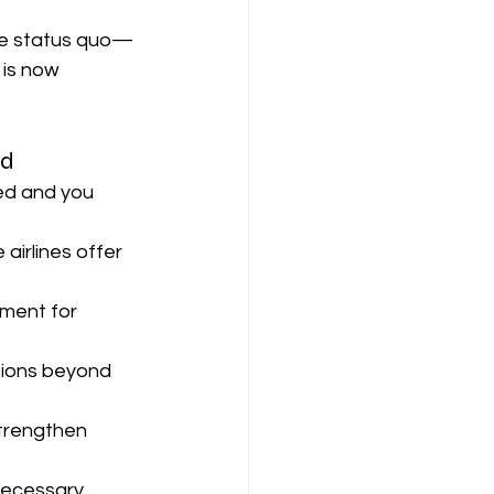
he status quo—
is now 
ed
yed and you 
irlines offer 
ment for 
tions beyond 
trengthen 
necessary.