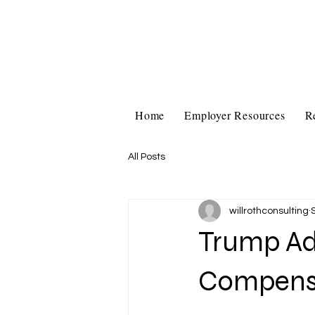
Home
Employer Resources
R
All Posts
willrothconsulting
Trump Adm
Compensa