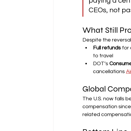
paying a cent
CEOs, not pa
What Still Pr
Despite the reversa
Full refunds
 for
to travel
DOT’s 
Consume
cancellations 
A
Global Comp
The U.S. now falls b
compensation since 2
related compensatio