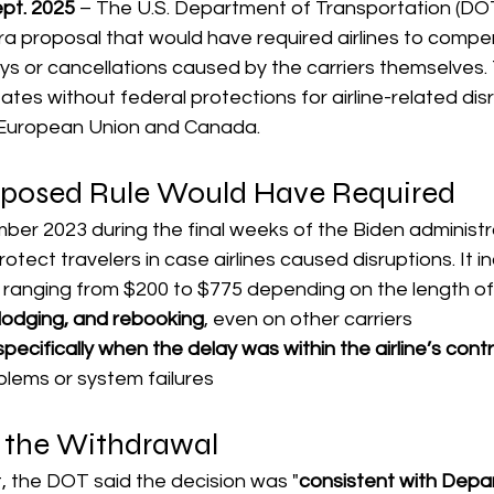
t. 2025
 – The U.S. Department of Transportation (DOT)
a proposal that would have required airlines to compe
s or cancellations caused by the carriers themselves. 
ates without federal protections for airline-related dis
e European Union and Canada.
posed Rule Would Have Required
er 2023 during the final weeks of the Biden administra
tect travelers in case airlines caused disruptions. It i
 ranging from $200 to $775 depending on the length of
lodging, and rebooking
, even on other carriers
cifically when the delay was within the airline’s contr
lems or system failures
 the Withdrawal
, the DOT said the decision was "
consistent with Depa