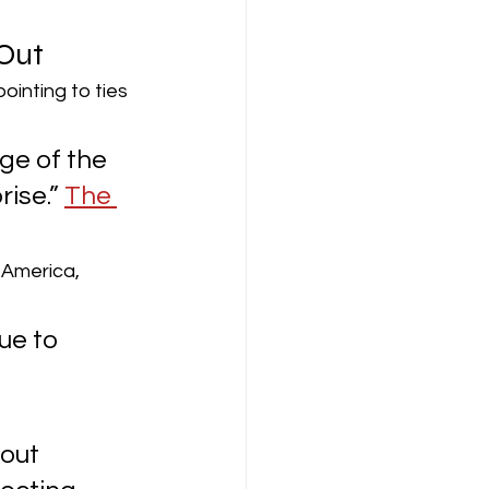
Out
inting to ties 
rge of the 
ise.” 
The 
 America, 
ue to 
out 