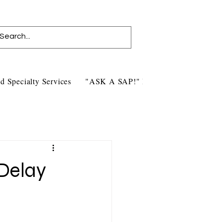
d Specialty Services
"ASK A SAP!" Blog
Contact Us
 Delay