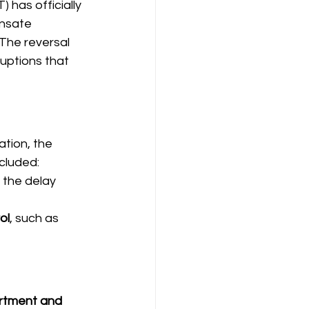
 has officially 
nsate 
The reversal 
ruptions that 
tion, the 
ncluded:
 the delay
ol
, such as 
rtment and 