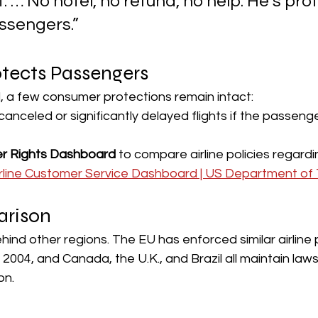
. … No hotel, no refund, no help. He’s pro
ssengers.” 
otects Passengers
l, a few consumer protections remain intact:
 canceled or significantly delayed flights if the passen
r Rights Dashboard
 to compare airline policies regard
irline Customer Service Dashboard | US Department of 
arison
ehind other regions. The EU has enforced similar airline
004, and Canada, the U.K., and Brazil all maintain law
n. 