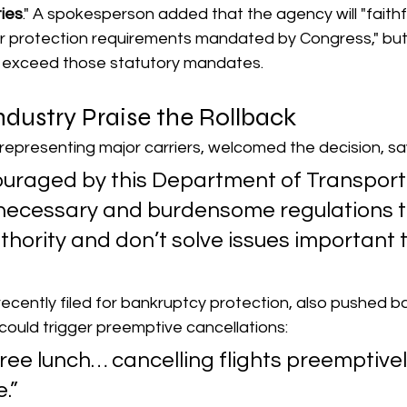
ties
." A spokesperson added that the agency will "faithf
r protection requirements mandated by Congress," but w
t exceed those statutory mandates.
Industry Praise the Rollback
, representing major carriers, welcomed the decision, sa
uraged by this Department of Transport
necessary and burdensome regulations t
thority and don’t solve issues important t
h recently filed for bankruptcy protection, also pushed b
 could trigger preemptive cancellations:
free lunch… cancelling flights preemptivel
e.”