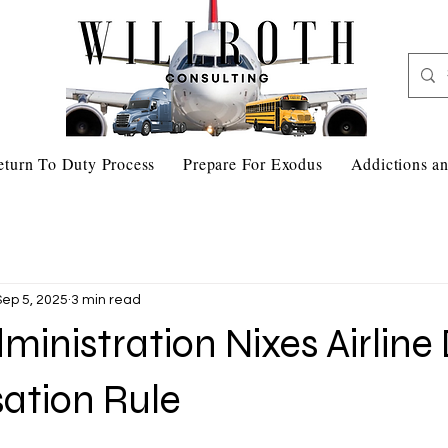
eturn To Duty Process
Prepare For Exodus
Addictions an
Sep 5, 2025
3 min read
inistration Nixes Airline
tion Rule