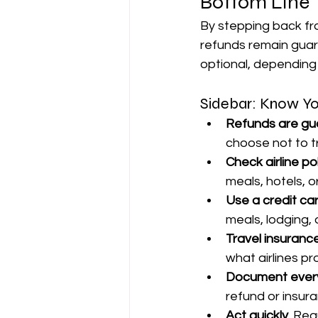
Bottom Line
By stepping back f
refunds remain guar
optional, depending o
Sidebar: Know Yo
Refunds are g
choose not to t
Check airline pol
meals, hotels, o
Use a credit car
meals, lodging, 
Travel insurance
what airlines pr
Document every
refund or insura
Act quickly.
 Req