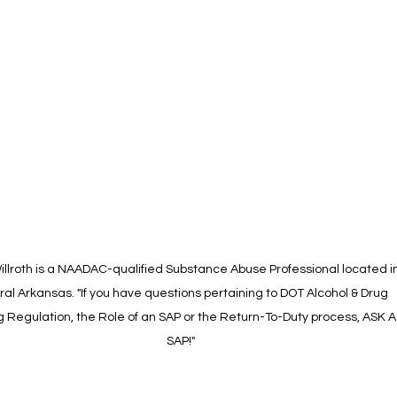
illroth is a NAADAC-qualified Substance Abuse Professional located in
al Arkansas. "If you have questions pertaining to DOT Alcohol & Drug 
g Regulation, the Role of an SAP or the Return-To-Duty process, ASK A
SAP!"