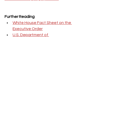
Further Reading
White House Fact Sheet on the 
Executive Order
U.S. Department of 
Transportation Announcement
FMCSA Regulations for Truck 
Drivers