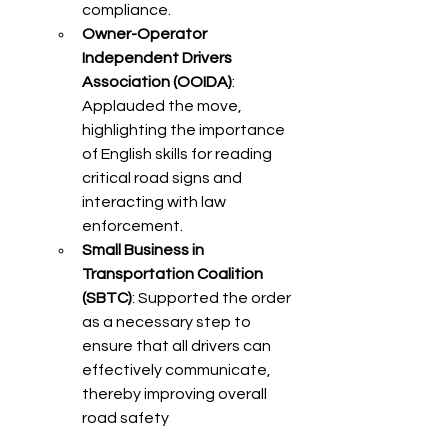
compliance.​
Owner-Operator 
Independent Drivers 
Association (OOIDA)
: 
Applauded the move, 
highlighting the importance 
of English skills for reading 
critical road signs and 
interacting with law 
enforcement.​
Small Business in 
Transportation Coalition 
(SBTC)
: Supported the order 
as a necessary step to 
ensure that all drivers can 
effectively communicate, 
thereby improving overall 
road safety