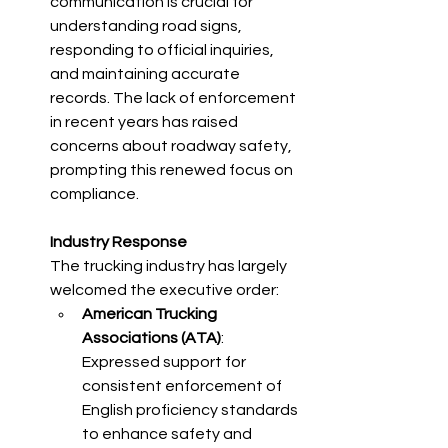
communication is crucial for 
understanding road signs, 
responding to official inquiries, 
and maintaining accurate 
records. The lack of enforcement 
in recent years has raised 
concerns about roadway safety, 
prompting this renewed focus on 
compliance.​
Industry Response
The trucking industry has largely 
welcomed the executive order:​
American Trucking 
Associations (ATA)
: 
Expressed support for 
consistent enforcement of 
English proficiency standards 
to enhance safety and 