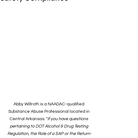
Abby Willroth is a NAADAC-qualified 
Substance Abuse Professional located in 
Central Arkansas. "
If you have questions 
pertaining to DOT Alcohol & Drug Testing 
Regulation, the Role of a SAP or the Return-