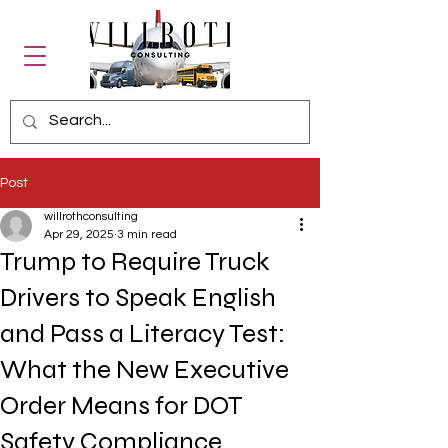
Post
willrothconsulting
Apr 29, 2025
3 min read
Trump to Require Truck
Drivers to Speak English
and Pass a Literacy Test:
What the New Executive
Order Means for DOT
Safety Compliance