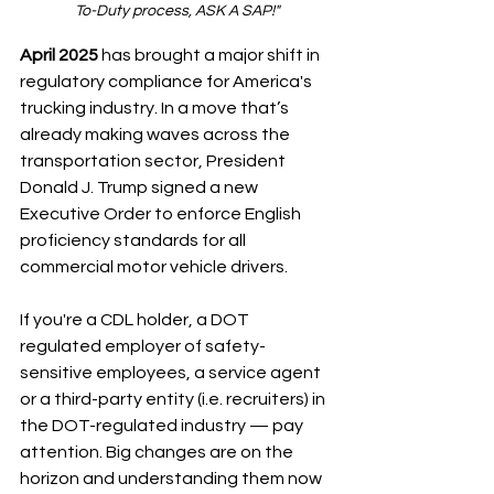
To-Duty process, ASK A SAP!"
April 2025
 has brought a major shift in 
regulatory compliance for America's 
trucking industry. In a move that’s 
already making waves across the 
transportation sector, President 
Donald J. Trump signed a new 
Executive Order to enforce English 
proficiency standards for all 
commercial motor vehicle drivers.
If you're a CDL holder, a DOT 
regulated employer of safety-
sensitive employees, a service agent 
or a third-party entity (i.e. recruiters) in 
the DOT-regulated industry — pay 
attention. Big changes are on the 
horizon and understanding them now 