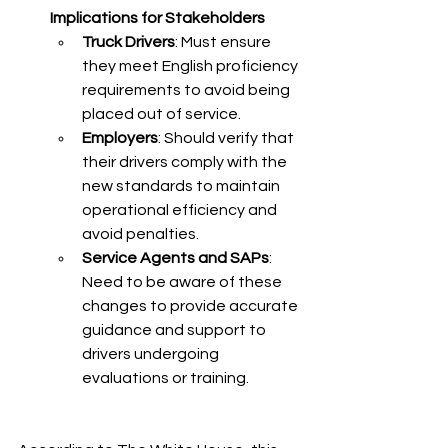
Implications for Stakeholders
Truck Drivers
: Must ensure 
they meet English proficiency 
requirements to avoid being 
placed out of service.​
Employers
: Should verify that 
their drivers comply with the 
new standards to maintain 
operational efficiency and 
avoid penalties.​
Service Agents and SAPs
: 
Need to be aware of these 
changes to provide accurate 
guidance and support to 
drivers undergoing 
evaluations or training.​