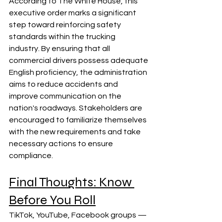
According to The White House, this 
executive order marks a significant 
step toward reinforcing safety 
standards within the trucking 
industry. By ensuring that all 
commercial drivers possess adequate 
English proficiency, the administration 
aims to reduce accidents and 
improve communication on the 
nation's roadways. Stakeholders are 
encouraged to familiarize themselves 
with the new requirements and take 
necessary actions to ensure 
compliance.
Final Thoughts: Know 
Before You Roll
TikTok, YouTube, Facebook groups — 