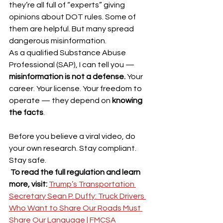
they’re all full of “experts” giving 
opinions about DOT rules. Some of 
them are helpful. But many spread 
dangerous misinformation.
As a qualified Substance Abuse 
Professional (SAP), I can tell you — 
misinformation is not a defense.
 Your 
career. Your license. Your freedom to 
operate — they depend on 
knowing 
the facts
.
Before you believe a viral video, do 
your own research. Stay compliant. 
Stay safe.
To read the full regulation and learn 
more, visit: 
Trump’s Transportation 
Secretary Sean P. Duffy: Truck Drivers 
Who Want to Share Our Roads Must 
Share Our Language | FMCSA