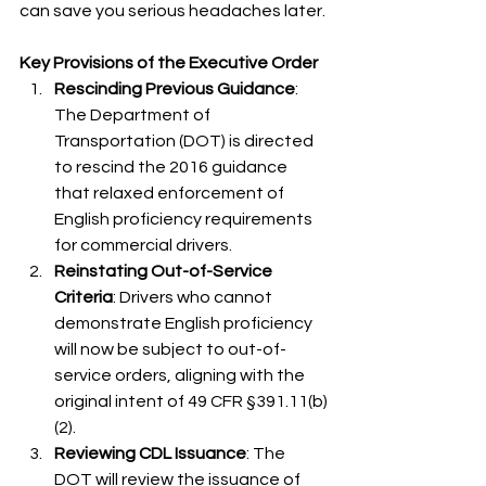
can save you serious headaches later.
Key Provisions of the Executive Order
Rescinding Previous Guidance
: 
The Department of 
Transportation (DOT) is directed 
to rescind the 2016 guidance 
that relaxed enforcement of 
English proficiency requirements 
for commercial drivers.​
Reinstating Out-of-Service 
Criteria
: Drivers who cannot 
demonstrate English proficiency 
will now be subject to out-of-
service orders, aligning with the 
original intent of 49 CFR §391.11(b)
(2).​
Reviewing CDL Issuance
: The 
DOT will review the issuance of 