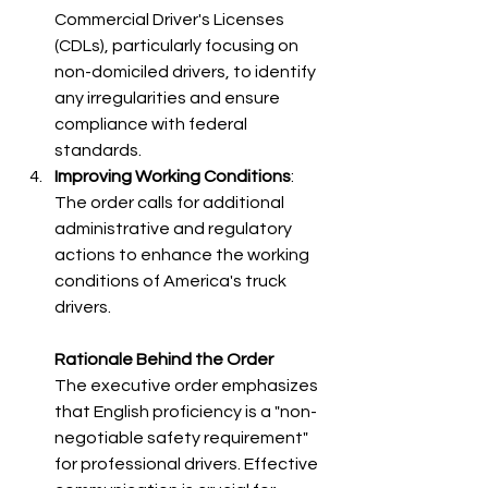
Commercial Driver's Licenses 
(CDLs), particularly focusing on 
non-domiciled drivers, to identify 
any irregularities and ensure 
compliance with federal 
standards.​
Improving Working Conditions
: 
The order calls for additional 
administrative and regulatory 
actions to enhance the working 
conditions of America's truck 
drivers.
Rationale Behind the Order
The executive order emphasizes 
that English proficiency is a "non-
negotiable safety requirement" 
for professional drivers. Effective 