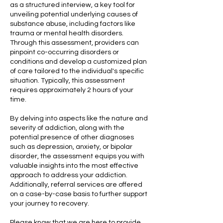
as a structured interview, a key tool for
unveiling potential underlying causes of
substance abuse, including factors like
trauma or mental health disorders.
Through this assessment, providers can
pinpoint co-occurring disorders or
conditions and develop a customized plan
of care tailored to the individual's specific
situation. Typically, this assessment
requires approximately 2 hours of your
time.
By delving into aspects like the nature and
severity of addiction, along with the
potential presence of other diagnoses
such as depression, anxiety, or bipolar
disorder, the assessment equips you with
valuable insights into the most effective
approach to address your addiction.
Additionally, referral services are offered
on a case-by-case basis to further support
your journey to recovery.
Please know that we are here to provide