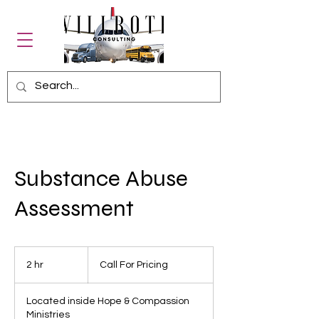
Substance Abuse
Assessment
Call
For
2 hr
2
Call For Pricing
Pricing
h
r
Located inside Hope & Compassion
Ministries