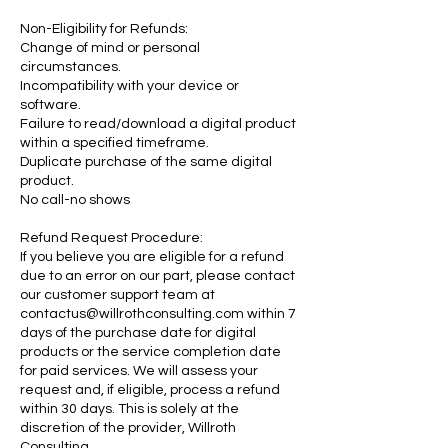
Non-Eligibility for Refunds:
Change of mind or personal
circumstances.
Incompatibility with your device or
software.
Failure to read/download a digital product
within a specified timeframe.
Duplicate purchase of the same digital
product.
No call-no shows
Refund Request Procedure:
If you believe you are eligible for a refund
due to an error on our part, please contact
our customer support team at
contactus@willrothconsulting.com within 7
days of the purchase date for digital
products or the service completion date
for paid services. We will assess your
request and, if eligible, process a refund
within 30 days. This is solely at the
discretion of the provider, Willroth
Consulting