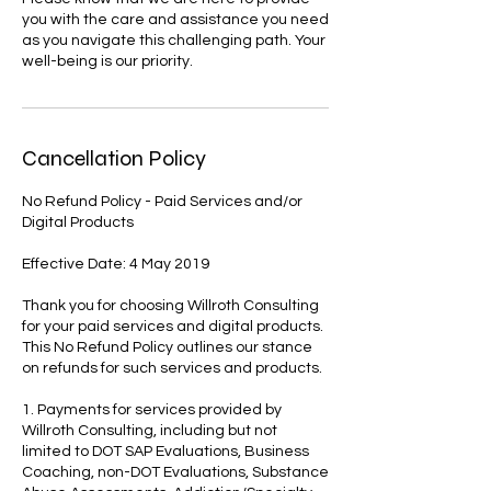
you with the care and assistance you need
as you navigate this challenging path. Your
well-being is our priority.
Cancellation Policy
No Refund Policy - Paid Services and/or
Digital Products
Effective Date: 4 May 2019
Thank you for choosing Willroth Consulting
for your paid services and digital products.
This No Refund Policy outlines our stance
on refunds for such services and products.
1. Payments for services provided by
Willroth Consulting, including but not
limited to DOT SAP Evaluations, Business
Coaching, non-DOT Evaluations, Substance