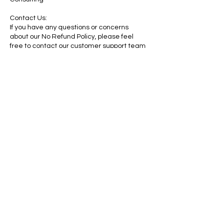
Contact Us:
If you have any questions or concerns
about our No Refund Policy, please feel
free to contact our customer support team
at contactus@willrothconsulting.com.
By purchasing our paid services and digital
products, you acknowledge that you have
read, understood, and agreed to this No
Refund Policy.
Contact Details
1105 Deer Street, Conway, AR, USA