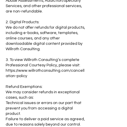
Abuse Assessments, Addiction/Specialty
Services, and other professional services,
are non-refundable.
2. Digital Products:
We do not offer refunds for digital products,
including e-books, software, templates,
online courses, and any other
downloadable digital content provided by
Willroth Consulting.
3. To view Willroth Consulting’s complete
Professional Courtesy Policy, please visit:
https://www.willrothconsulting.com/cancell
ation-policy
Refund Exemptions:
We may consider refunds in exceptional
cases, such as:
Technical issues or errors on our part that
prevent you from accessing a digital
product.
Failure to deliver a paid service as agreed,
due to reasons solely beyond our control.