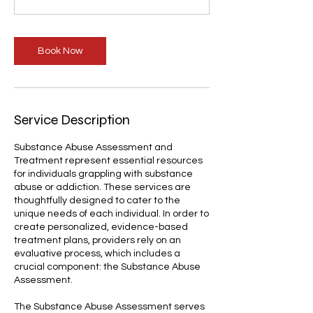
Book Now
Service Description
Substance Abuse Assessment and
Treatment represent essential resources
for individuals grappling with substance
abuse or addiction. These services are
thoughtfully designed to cater to the
unique needs of each individual. In order to
create personalized, evidence-based
treatment plans, providers rely on an
evaluative process, which includes a
crucial component: the Substance Abuse
Assessment.
The Substance Abuse Assessment serves