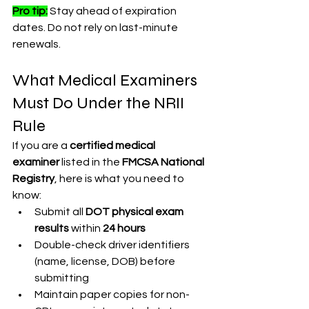
Pro tip:
 Stay ahead of expiration 
dates. Do not rely on last-minute 
renewals.
What Medical Examiners 
Must Do Under the NRII 
Rule
If you are a 
certified medical 
examiner
 listed in the 
FMCSA National 
Registry
, here is what you need to 
know:
Submit all 
DOT physical exam 
results
 within 
24 hours
Double-check driver identifiers 
(name, license, DOB) before 
submitting
Maintain paper copies for non-