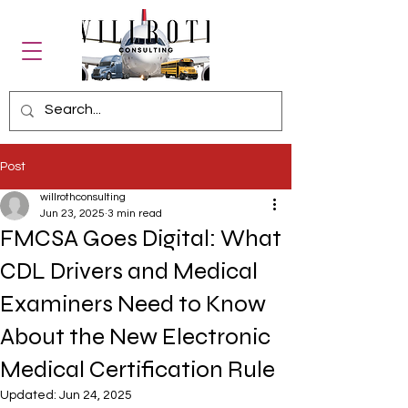
Post
willrothconsulting
Jun 23, 2025
3 min read
FMCSA Goes Digital: What
CDL Drivers and Medical
Examiners Need to Know
About the New Electronic
Medical Certification Rule
Updated:
Jun 24, 2025