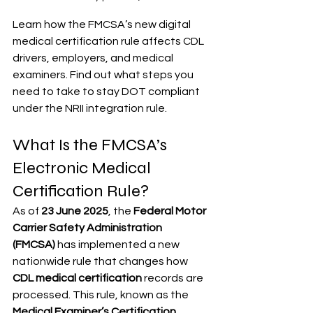
Learn how the FMCSA’s new digital 
medical certification rule affects CDL 
drivers, employers, and medical 
examiners. Find out what steps you 
need to take to stay DOT compliant 
under the NRII integration rule.
What Is the FMCSA’s 
Electronic Medical 
Certification Rule?
As of 
23 June 2025
, the 
Federal Motor 
Carrier Safety Administration 
(FMCSA)
 has implemented a new 
nationwide rule that changes how 
CDL medical certification
 records are 
processed. This rule, known as the 
Medical Examiner’s Certification 