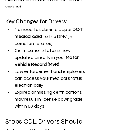
medical certification is recorded and 
verified.
Key Changes for Drivers:
No need to submit a paper 
DOT 
medical card
 to the DMV (in 
compliant states)
Certification status is now 
updated directly in your 
Motor 
Vehicle Record (MVR)
Law enforcement and employers 
can access your medical status 
electronically
Expired or missing certifications 
may result in license downgrade 
within 60 days
Steps CDL Drivers Should 