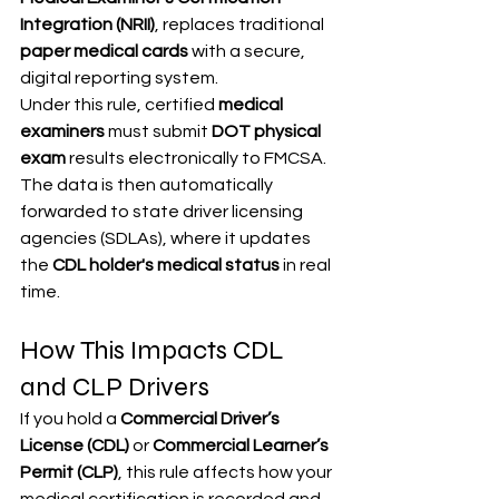
Integration (NRII)
, replaces traditional 
paper medical cards
 with a secure, 
digital reporting system.
Under this rule, certified 
medical 
examiners
 must submit 
DOT physical 
exam
 results electronically to FMCSA. 
The data is then automatically 
forwarded to state driver licensing 
agencies (SDLAs), where it updates 
the 
CDL holder's medical status
 in real 
time.
How This Impacts CDL 
and CLP Drivers
If you hold a 
Commercial Driver’s 
License (CDL)
 or 
Commercial Learner’s 
Permit (CLP)
, this rule affects how your 