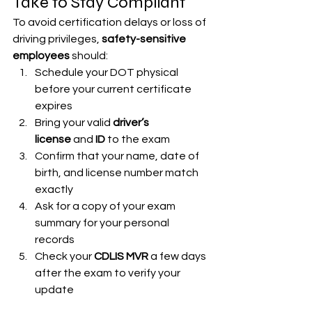
Take to Stay Compliant
To avoid certification delays or loss of 
driving privileges, 
safety-sensitive 
employees
 should:
Schedule your DOT physical 
before your current certificate 
expires
Bring your valid 
driver’s 
license
 and 
ID
 to the exam
Confirm that your name, date of 
birth, and license number match 
exactly
Ask for a copy of your exam 
summary for your personal 
records
Check your 
CDLIS MVR
 a few days 
after the exam to verify your 
update