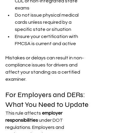
CDL or non-integrated state 
exams
Do not issue physical medical 
cards unless required by a 
specific state or situation
Ensure your certification with 
FMCSA is current and active
Mistakes or delays can result in non-
compliance issues for drivers and 
affect your standing as a certified 
examiner.
For Employers and DERs: 
What You Need to Update
This rule affects 
employer 
responsibilities
 under DOT 
regulations. Employers and 