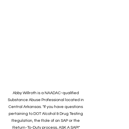
Abby Willroth is a NAADAC-qualified 
Substance Abuse Professional located in 
Central Arkansas. "If you have questions 
pertaining to DOT Alcohol & Drug Testing 
Regulation, the Role of an SAP or the 
Return-To-Duty process, ASK A SAP!"