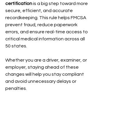
certification
 is a big step toward more 
secure, efficient, and accurate 
recordkeeping. This rule helps FMCSA 
prevent fraud, reduce paperwork 
errors, and ensure real-time access to 
critical medical information across all 
50 states.
Whether you are a driver, examiner, or 
employer, staying ahead of these 
changes will help you stay compliant 
and avoid unnecessary delays or 
penalties.
Want to read the full announcement?
Review the official press release from 
FMCSA here: 
https://www.fmcsa.dot.gov/newsroom
/trumps-transportation-secretary-