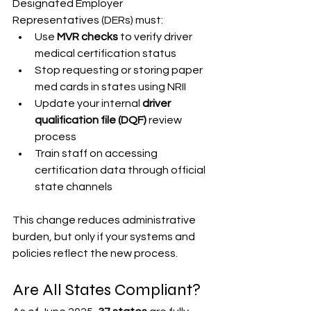
Designated Employer 
Representatives (DERs) must:
Use 
MVR checks
 to verify driver 
medical certification status
Stop requesting or storing paper 
med cards in states using NRII
Update your internal 
driver 
qualification file (DQF)
 review 
process
Train staff on accessing 
certification data through official 
state channels
This change reduces administrative 
burden, but only if your systems and 
policies reflect the new process.
Are All States Compliant?