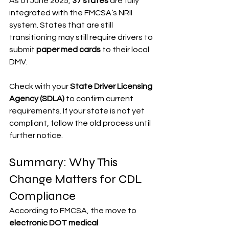
As of June 2025, 
37 states
 are fully 
integrated with the FMCSA’s NRII 
system. States that are still 
transitioning may still require drivers to 
submit 
paper med cards
 to their local 
DMV.
Check with your 
State Driver Licensing 
Agency (SDLA)
 to confirm current 
requirements. If your state is not yet 
compliant, follow the old process until 
further notice.
Summary: Why This 
Change Matters for CDL 
Compliance
According to FMCSA, the move to 
electronic DOT medical 