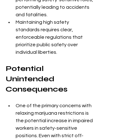
potentially leading to accidents 
and fatalities.
Maintaining high safety 
standards requires clear, 
enforceable regulations that 
prioritize public safety over 
individual liberties.
Potential 
Unintended 
Consequences
One of the primary concerns with 
relaxing marijuana restrictions is 
the potential increase in impaired 
workers in safety-sensitive 
positions. Even with strict off-