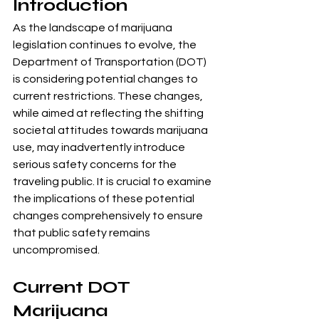
Introduction
As the landscape of marijuana 
legislation continues to evolve, the 
Department of Transportation (DOT) 
is considering potential changes to 
current restrictions. These changes, 
while aimed at reflecting the shifting 
societal attitudes towards marijuana 
use, may inadvertently introduce 
serious safety concerns for the 
traveling public. It is crucial to examine 
the implications of these potential 
changes comprehensively to ensure 
that public safety remains 
uncompromised.
Current DOT 
Marijuana 