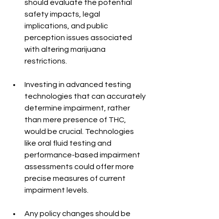
should evaluate the potential 
safety impacts, legal 
implications, and public 
perception issues associated 
with altering marijuana 
restrictions.
Investing in advanced testing 
technologies that can accurately 
determine impairment, rather 
than mere presence of THC, 
would be crucial. Technologies 
like oral fluid testing and 
performance-based impairment 
assessments could offer more 
precise measures of current 
impairment levels.
Any policy changes should be 