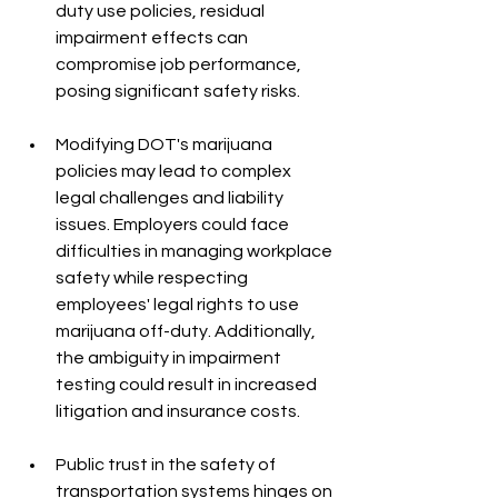
duty use policies, residual 
impairment effects can 
compromise job performance, 
posing significant safety risks.
Modifying DOT's marijuana 
policies may lead to complex 
legal challenges and liability 
issues. Employers could face 
difficulties in managing workplace 
safety while respecting 
employees' legal rights to use 
marijuana off-duty. Additionally, 
the ambiguity in impairment 
testing could result in increased 
litigation and insurance costs.
Public trust in the safety of 
transportation systems hinges on 