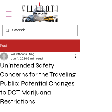
Post
willrothconsulting
Jun 4, 2024
3 min read
Unintended Safety
Concerns for the Traveling
Public: Potential Changes
to DOT Marijuana
Restrictions