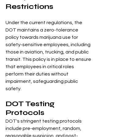
Restrictions
Under the current regulations, the 
DOT maintains a zero-tolerance 
policy towards marijuana use for 
safety-sensitive employees, including 
those in aviation, trucking, and public 
transit. This policy is in place to ensure 
that employees in critical roles 
perform their duties without 
impairment, safeguarding public 
safety.
DOT Testing 
Protocols
DOT's stringent testing protocols 
include pre-employment, random, 
reasonable suspicion, and post-