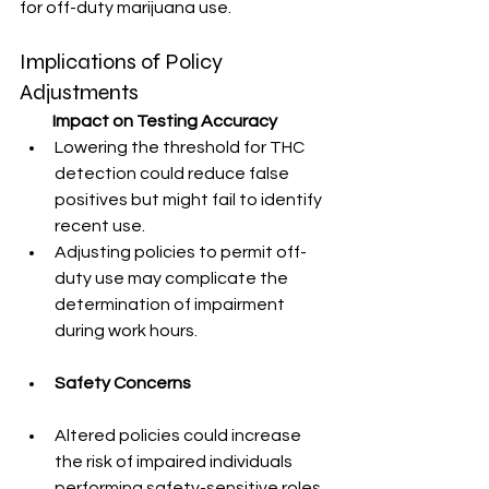
for off-duty marijuana use.
Implications of Policy 
Adjustments
          Impact on Testing Accuracy
Lowering the threshold for THC 
detection could reduce false 
positives but might fail to identify 
recent use.
Adjusting policies to permit off-
duty use may complicate the 
determination of impairment 
during work hours.
Safety Concerns
Altered policies could increase 
the risk of impaired individuals 
performing safety-sensitive roles, 