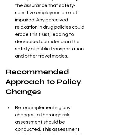
the assurance that safety-
sensitive employees are not 
impaired. Any perceived 
relaxation in drug policies could 
erode this trust, leading to 
decreased confidence in the 
safety of public transportation 
and other travel modes.
Recommended 
Approach to Policy 
Changes
Before implementing any 
changes, a thorough risk 
assessment should be 
conducted. This assessment 