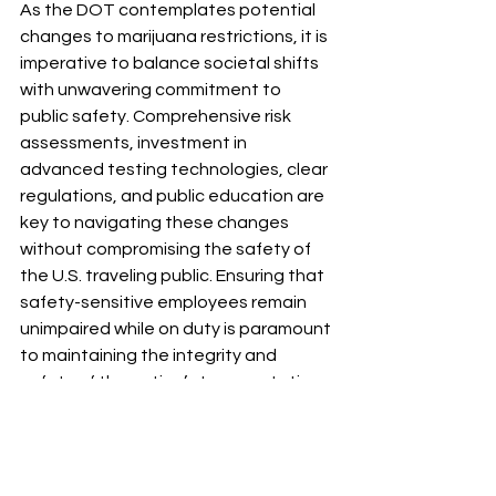
As the DOT contemplates potential 
changes to marijuana restrictions, it is 
imperative to balance societal shifts 
with unwavering commitment to 
public safety. Comprehensive risk 
assessments, investment in 
advanced testing technologies, clear 
regulations, and public education are 
key to navigating these changes 
without compromising the safety of 
the U.S. traveling public. Ensuring that 
safety-sensitive employees remain 
unimpaired while on duty is paramount 
to maintaining the integrity and 
safety of the nation’s transportation 
systems.
Abby Willroth is a NAADAC-qualified 
Substance Abuse Professional 