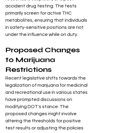
accident drug testing. The tests 
primarily screen for active THC 
metabolites, ensuring that individuals 
in safety-sensitive positions are not 
under the influence while on duty.
Proposed Changes 
to Marijuana 
Restrictions
Recent legislative shifts towards the 
legalization of marijuana for medicinal 
and recreational use in various states 
have prompted discussions on 
modifying DOT's stance. The 
proposed changes might involve 
altering the thresholds for positive 
test results or adjusting the policies 