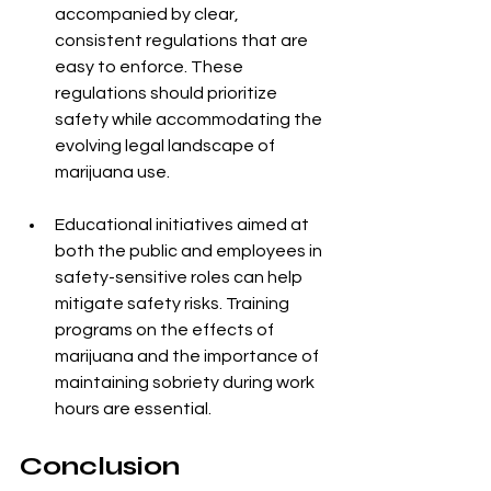
accompanied by clear, 
consistent regulations that are 
easy to enforce. These 
regulations should prioritize 
safety while accommodating the 
evolving legal landscape of 
marijuana use.
Educational initiatives aimed at 
both the public and employees in 
safety-sensitive roles can help 
mitigate safety risks. Training 
programs on the effects of 
marijuana and the importance of 
maintaining sobriety during work 
hours are essential.
Conclusion